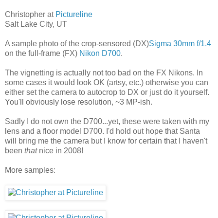
Christopher at
Pictureline
Salt Lake City, UT
A sample photo of the crop-sensored (DX)
Sigma 30mm f/1.4
on the full-frame (FX)
Nikon D700
.
The vignetting is actually not too bad on the FX Nikons. In
some cases it would look OK (artsy, etc.) otherwise you can
either set the camera to autocrop to DX or just do it yourself.
You'll obviously lose resolution, ~3 MP-ish.
Sadly I do not own the D700...yet, these were taken with my
lens and a floor model D700. I'd hold out hope that Santa
will bring me the camera but I know for certain that I haven't
been
that
nice in 2008!
More samples: