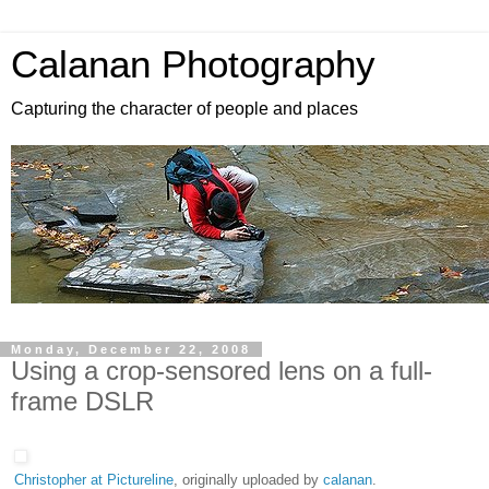
Calanan Photography
Capturing the character of people and places
Monday, December 22, 2008
Using a crop-sensored lens on a full-
frame DSLR
Christopher at Pictureline
, originally uploaded by
calanan
.