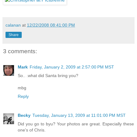
calanan
at
12/22/2008 08:41:00 PM
Share
3 comments:
Mark
Friday, January 2, 2009 at 2:57:00 PM MST
So.. .what did Santa bring you?
mbg
Reply
Becky
Tuesday, January 13, 2009 at 11:01:00 PM MST
Did you go to byu? Your photos are great. Especially these
one's of Chris.