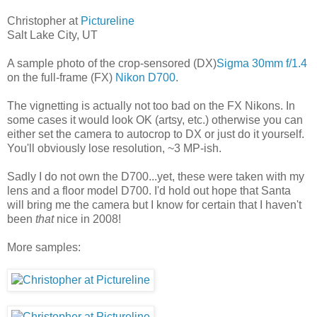
Christopher at
Pictureline
Salt Lake City, UT
A sample photo of the crop-sensored (DX)
Sigma 30mm f/1.4
on the full-frame (FX)
Nikon D700
.
The vignetting is actually not too bad on the FX Nikons. In
some cases it would look OK (artsy, etc.) otherwise you can
either set the camera to autocrop to DX or just do it yourself.
You'll obviously lose resolution, ~3 MP-ish.
Sadly I do not own the D700...yet, these were taken with my
lens and a floor model D700. I'd hold out hope that Santa
will bring me the camera but I know for certain that I haven't
been
that
nice in 2008!
More samples: