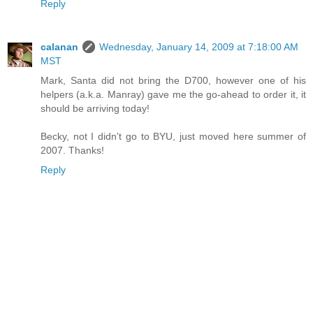
Reply
calanan
Wednesday, January 14, 2009 at 7:18:00 AM
MST
Mark, Santa did not bring the D700, however one of his
helpers (a.k.a. Manray) gave me the go-ahead to order it, it
should be arriving today!
Becky, not I didn't go to BYU, just moved here summer of
2007. Thanks!
Reply