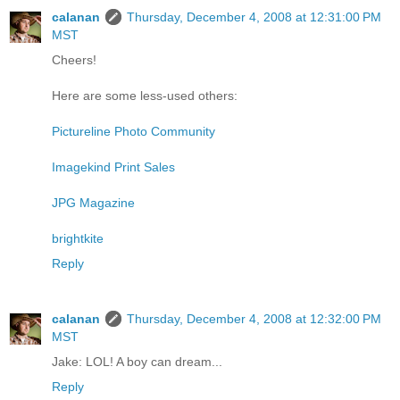
calanan
Thursday, December 4, 2008 at 12:31:00 PM
MST
Cheers!
Here are some less-used others:
Pictureline Photo Community
Imagekind Print Sales
JPG Magazine
brightkite
Reply
calanan
Thursday, December 4, 2008 at 12:32:00 PM
MST
Jake: LOL! A boy can dream...
Reply