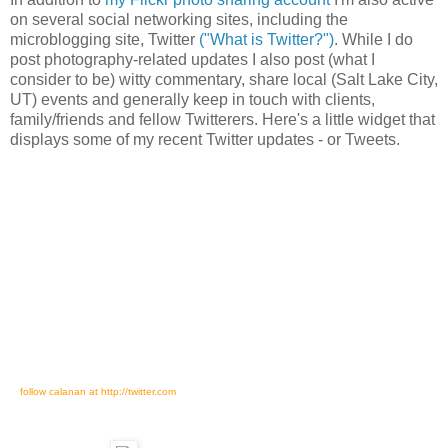
on several social networking sites, including the
microblogging site, Twitter
("What is Twitter?")
. While I do
post photography-related updates I also post (what I
consider to be) witty commentary, share local (Salt Lake City,
UT) events and generally keep in touch with clients,
family/friends and fellow Twitterers. Here's a little widget that
displays some of my recent Twitter updates - or Tweets.
follow calanan at http://twitter.com