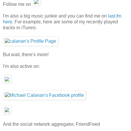
Follow me on
I'm also a big music junkie and you can find me on
last.fm
here
. For example, here are some of my recently played
tracks in iTunes:
But wait, there's more!
I'm also active on:
And the social network aggregator, FriendFeed