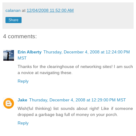
calanan
at
12/04/2008 11:52:00 AM
Share
4 comments:
Erin Alberty
Thursday, December 4, 2008 at 12:24:00 PM
MST
Thanks for the clearinghouse of networking sites! I am such
a novice at navigating these.
Reply
Jake
Thursday, December 4, 2008 at 12:29:00 PM MST
Wish(ful thinking) list sounds about right! Like if someone
dropped a garbage bag full of money on your porch.
Reply