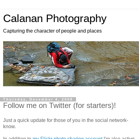
Calanan Photography
Capturing the character of people and places
Thursday, December 4, 2008
Follow me on Twitter (for starters)!
Just a quick update for those of you in the social network-
know.
In addition to
my Flickr photo sharing account
I'm also active