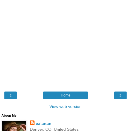
‹
›
Home
View web version
About Me
calanan
Denver, CO, United States