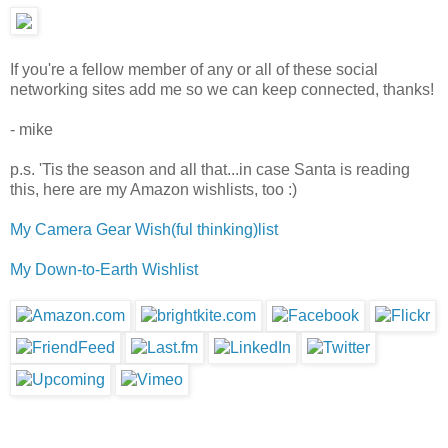
If you're a fellow member of any or all of these social
networking sites add me so we can keep connected, thanks!
- mike
p.s. 'Tis the season and all that...in case Santa is reading
this, here are my Amazon wishlists, too :)
My Camera Gear Wish(ful thinking)list
My Down-to-Earth Wishlist