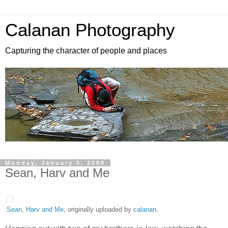
Calanan Photography
Capturing the character of people and places
Monday, January 5, 2009
Sean, Harv and Me
Sean, Harv and Me
, originally uploaded by
calanan
.