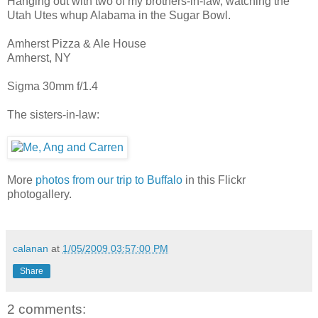
Hanging out with two of my brothers-in-law, watching the
Utah Utes whup Alabama in the Sugar Bowl.
Amherst Pizza & Ale House
Amherst, NY
Sigma 30mm f/1.4
The sisters-in-law:
More
photos from our trip to Buffalo
in this Flickr
photogallery.
calanan
at
1/05/2009 03:57:00 PM
Share
2 comments: