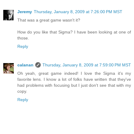
Jeremy
Thursday, January 8, 2009 at 7:26:00 PM MST
That was a great game wasn't it?
How do you like that Sigma? I have been looking at one of
those.
Reply
calanan
Thursday, January 8, 2009 at 7:59:00 PM MST
Oh yeah, great game indeed! I love the Sigma it's my
favorite lens. I know a lot of folks have written that they've
had problems with focusing but I just don't see that with my
copy.
Reply