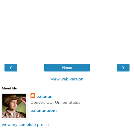
‹
›
Home
View web version
About Me
calanan
Denver, CO, United States
calanan.com
View my complete profile