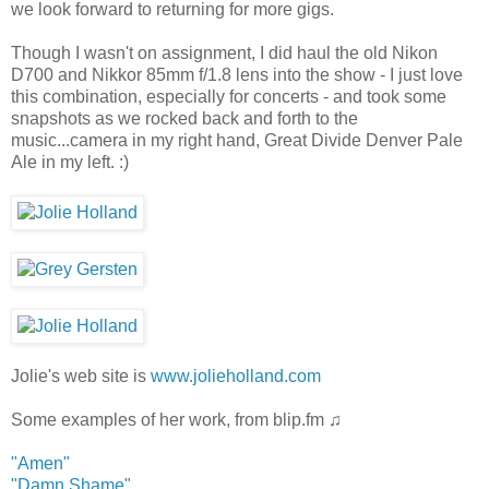
we look forward to returning for more gigs.
Though I wasn't on assignment, I did haul the old Nikon
D700 and Nikkor 85mm f/1.8 lens into the show - I just love
this combination, especially for concerts - and took some
snapshots as we rocked back and forth to the
music...camera in my right hand, Great Divide Denver Pale
Ale in my left. :)
Jolie's web site is
www.jolieholland.com
Some examples of her work, from blip.fm ♫
"Amen"
"Damn Shame"