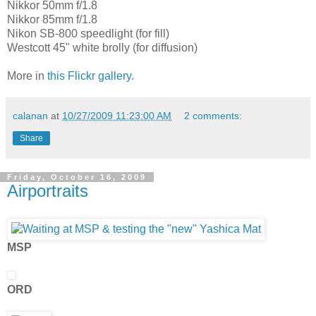
Nikkor 50mm f/1.8
Nikkor 85mm f/1.8
Nikon SB-800 speedlight (for fill)
Westcott 45" white brolly (for diffusion)
More in
this Flickr gallery
.
calanan
at
10/27/2009 11:23:00 AM
2 comments:
Share
Friday, October 16, 2009
Airportraits
MSP
ORD