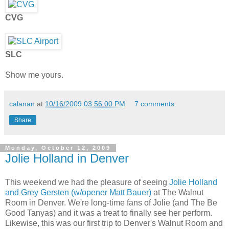
CVG
SLC
Show me yours.
calanan
at
10/16/2009 03:56:00 PM
7 comments:
Share
Monday, October 12, 2009
Jolie Holland in Denver
This weekend we had the pleasure of seeing
Jolie Holland
and Grey Gersten (w/opener Matt Bauer)
at The Walnut
Room in Denver. We're long-time fans of Jolie (and The Be
Good Tanyas) and it was a treat to finally see her perform.
Likewise, this was our first trip to Denver's Walnut Room and