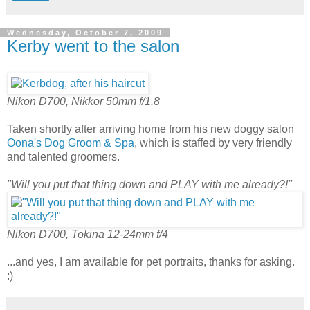
Wednesday, October 7, 2009
Kerby went to the salon
Nikon D700, Nikkor 50mm f/1.8
Taken shortly after arriving home from his new doggy salon
Oona's Dog Groom & Spa
, which is staffed by very friendly
and talented groomers.
"Will you put that thing down and PLAY with me already?!"
Nikon D700, Tokina 12-24mm f/4
...and yes, I am available for pet portraits, thanks for asking.
:)