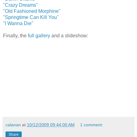
"Crazy Dreams"
"Old Fashioned Morphine"
"Springtime Can Kill You"
"I Wanna Die"
Finally, the
full gallery
and a slideshow:
calanan
at
10/12/2009 09:44:00 AM
1 comment:
Share