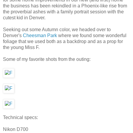
the business has been rekindled in a Phoenix-like rise from
the proverbial ashes with a family portrait session with the
cutest kid in Denver.
Seeking out some Autumn color, we headed over to
Denver's
Cheesman Park
where we found some wonderful
foliage that we used both as a backdrop and as a prop for
the young Miss F.
Some of my favorite shots from the outing:
Technical specs:
Nikon D700