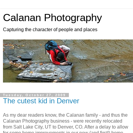
Calanan Photography
Capturing the character of people and places
Tuesday, October 27, 2009
The cutest kid in Denver
As my dear readers know, the Calanan family - and thus the
Calanan Photography business - were recently relocated
from Salt Lake City, UT to Denver, CO. After a delay to allow
for some home improvements in our new (and first!) home