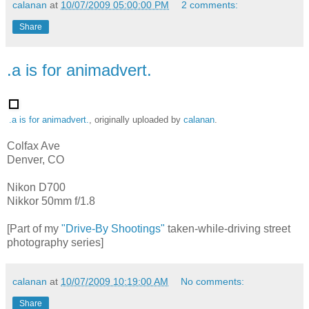
calanan
at
10/07/2009 05:00:00 PM
2 comments:
Share
.a is for animadvert.
.a is for animadvert.
, originally uploaded by
calanan
.
Colfax Ave
Denver, CO
Nikon D700
Nikkor 50mm f/1.8
[Part of my
"Drive-By Shootings"
taken-while-driving street
photography series]
calanan
at
10/07/2009 10:19:00 AM
No comments:
Share