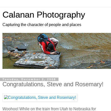
Calanan Photography
Capturing the character of people and places
Tuesday, December 2, 2008
Congratulations, Steve and Rosemary!
Woohoo! While on the train from Utah to Nebraska for