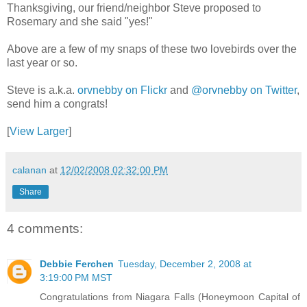
Thanksgiving, our friend/neighbor Steve proposed to
Rosemary and she said "yes!"
Above are a few of my snaps of these two lovebirds over the
last year or so.
Steve is a.k.a.
orvnebby on Flickr
and
@orvnebby on Twitter
,
send him a congrats!
[
View Larger
]
calanan
at
12/02/2008 02:32:00 PM
Share
4 comments:
Debbie Ferchen
Tuesday, December 2, 2008 at
3:19:00 PM MST
Congratulations from Niagara Falls (Honeymoon Capital of