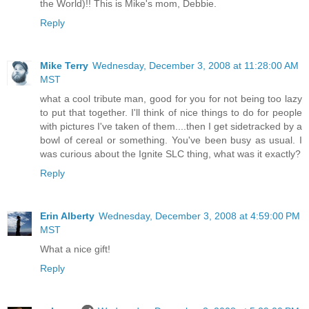
the World)!! This is Mike's mom, Debbie.
Reply
Mike Terry
Wednesday, December 3, 2008 at 11:28:00 AM
MST
what a cool tribute man, good for you for not being too lazy
to put that together. I'll think of nice things to do for people
with pictures I've taken of them....then I get sidetracked by a
bowl of cereal or something. You've been busy as usual. I
was curious about the Ignite SLC thing, what was it exactly?
Reply
Erin Alberty
Wednesday, December 3, 2008 at 4:59:00 PM
MST
What a nice gift!
Reply