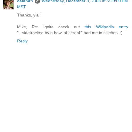
calanan
Wednesday, December 3, 2008 at 5:29:00 PM
MST
Thanks, y'all!
Mike, Re: Ignite check out
this Wikipedia entry
.
"...sidetracked by a bowl of cereal " had me in stitches. :)
Reply