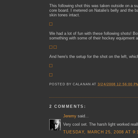
This following shot this was taken outside on a 
core board. I metered on Natalie's belly and the 
skin tones intact.
We had a lot of fun with these following shots! 
something with some of their hockey equipment an
And here's the setup for the shot on the left, whic
POSTED BY
CALANAN
AT
3/24/2008 12:56:00 P
2 COMMENTS:
Jeremy
said...
Very cool set. The harsh light worked real
TUESDAY, MARCH 25, 2008 AT 9: