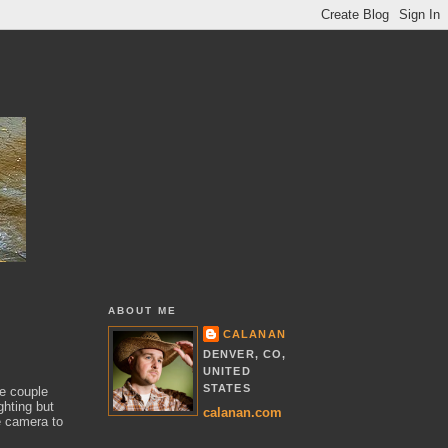
ABOUT ME
CALANAN
DENVER, CO,
UNITED
STATES
he couple
ghting but
calanan.com
e camera to