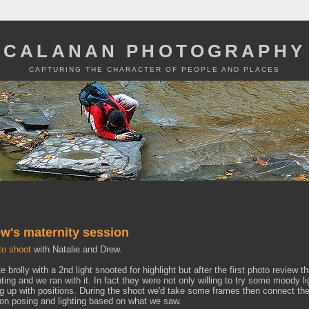
CALANAN PHOTOGRAPHY
CAPTURING THE CHARACTER OF PEOPLE AND PLACES
w's maternity session
to shoot
with Natalie and Drew.
te brolly with a 2nd light snooted for highlight but after the first photo review t
ting and we ran with it. In fact they were not only willing to try some moody li
ng up with positions. During the shoot we'd take some frames then connect th
on posing and lighting based on what we saw.