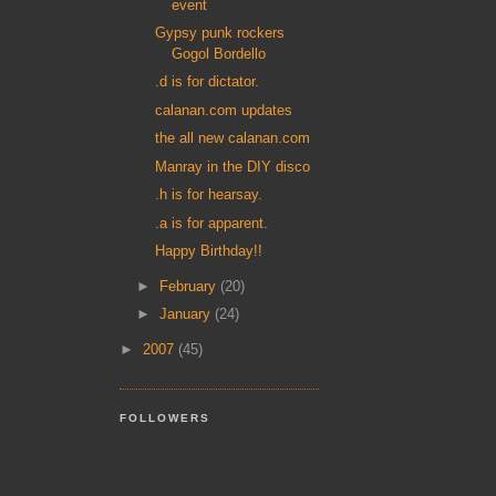
event
Gypsy punk rockers
Gogol Bordello
.d is for dictator.
calanan.com updates
the all new calanan.com
Manray in the DIY disco
.h is for hearsay.
.a is for apparent.
Happy Birthday!!
►
February
(20)
►
January
(24)
►
2007
(45)
FOLLOWERS