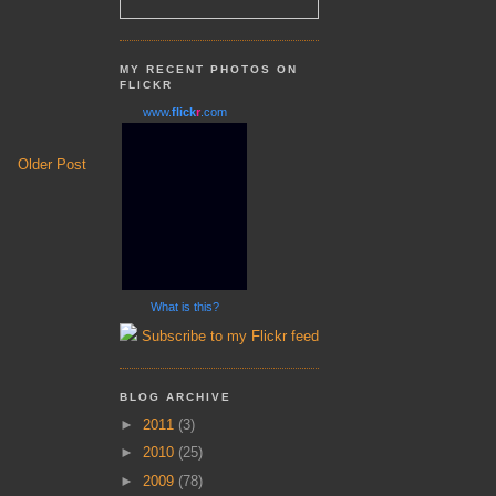
MY RECENT PHOTOS ON
FLICKR
www.
flick
r
.com
Older Post
What is this?
Subscribe to my Flickr feed
BLOG ARCHIVE
►
2011
(3)
►
2010
(25)
►
2009
(78)