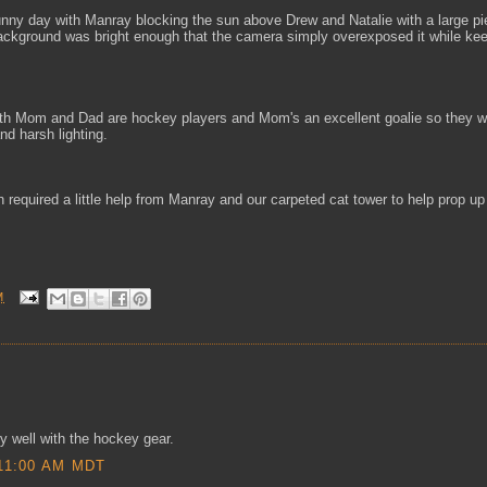
sunny day with Manray blocking the sun above Drew and Natalie with a large p
background was bright enough that the camera simply overexposed it while kee
Both Mom and Dad are hockey players and Mom's an excellent goalie so they w
d harsh lighting.
h required a little help from Manray and our carpeted cat tower to help prop up
M
ly well with the hockey gear.
11:00 AM MDT