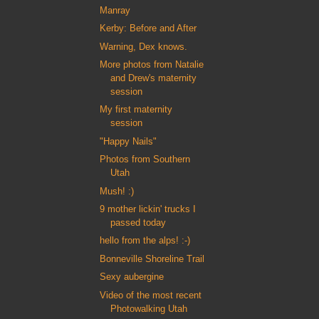
Manray
Kerby: Before and After
Warning, Dex knows.
More photos from Natalie
and Drew's maternity
session
My first maternity
session
"Happy Nails"
Photos from Southern
Utah
Mush! :)
9 mother lickin' trucks I
passed today
hello from the alps! :-)
Bonneville Shoreline Trail
Sexy aubergine
Video of the most recent
Photowalking Utah