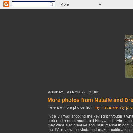
MONDAY, MARCH 24, 2008
More photos from Natalie and Dre
Here are more photos from
my first maternity pho
Initially I was shooting the key light through a whi
preferred a more harsh, old Hollywood style of ligh
they were also creative and instrumental in comi
the TV, review the shots and make modifications 