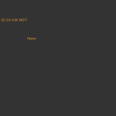
:20:00 AM MDT
Home