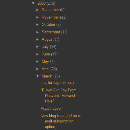
▼
2008
(175)
►
December
(9)
►
November
(12)
►
October
(7)
►
September
(11)
►
August
(7)
►
July
(14)
►
June
(19)
►
May
(4)
►
April
(23)
▼
March
(25)
.l is for legerdemain.
"Blown-Out Joy From
Heaven's Mercied
Hole"
Puppy Love
New blog feed and an e-
mail subscription
option