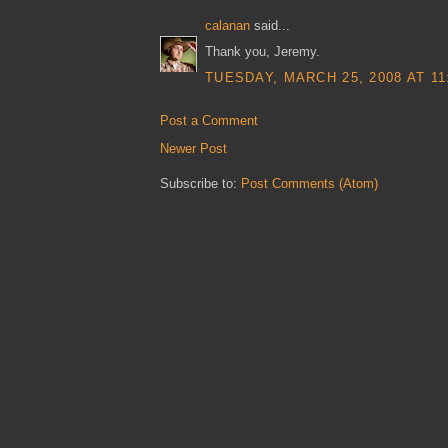
calanan
said...
Thank you, Jeremy.
TUESDAY, MARCH 25, 2008 AT 11
Post a Comment
Newer Post
Subscribe to:
Post Comments (Atom)