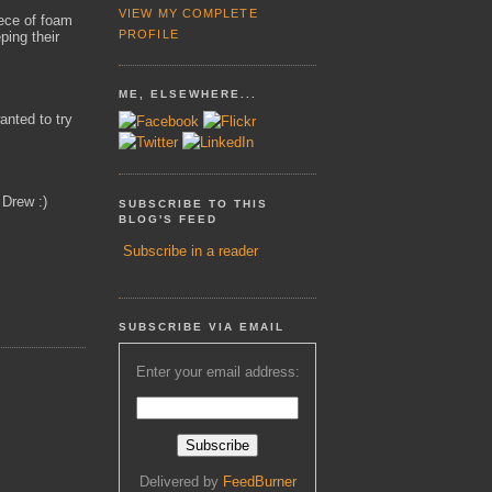
VIEW MY COMPLETE
iece of foam
PROFILE
ping their
ME, ELSEWHERE...
anted to try
 Drew :)
SUBSCRIBE TO THIS
BLOG'S FEED
Subscribe in a reader
SUBSCRIBE VIA EMAIL
Enter your email address:
Delivered by
FeedBurner