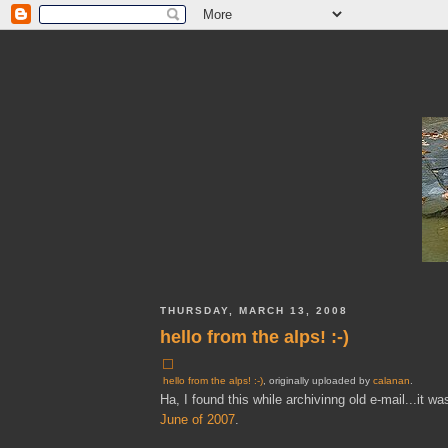
THURSDAY, MARCH 13, 2008
hello from the alps! :-)
hello from the alps! :-)
, originally uploaded by
calanan
.
Ha, I found this while archivinng old e-mail...it
June of 2007
.