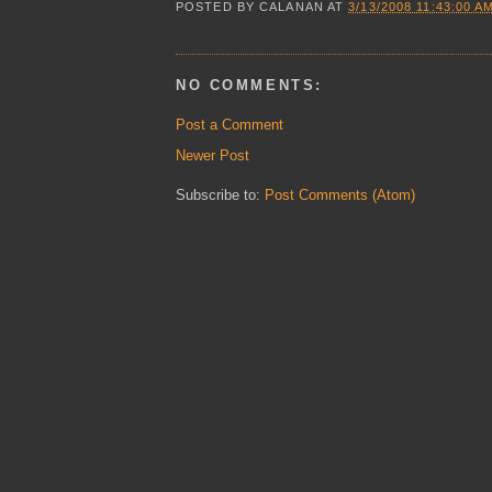
POSTED BY
CALANAN
AT
3/13/2008 11:43:00 A
NO COMMENTS:
Post a Comment
Newer Post
Subscribe to:
Post Comments (Atom)