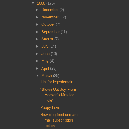
▼
2008
(175)
►
December
(9)
►
November
(12)
►
October
(7)
►
September
(11)
►
August
(7)
►
July
(14)
►
June
(19)
►
May
(4)
►
April
(23)
▼
March
(25)
.l is for legerdemain.
"Blown-Out Joy From
Heaven's Mercied
Hole"
Puppy Love
New blog feed and an e-
mail subscription
option