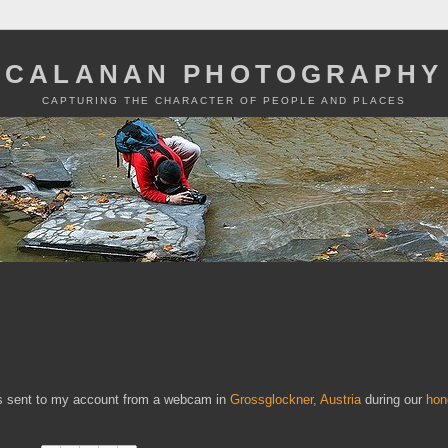
CALANAN PHOTOGRAPHY
CAPTURING THE CHARACTER OF PEOPLE AND PLACES
 was sent to my account from a webcam in
Grossglockner, Austria
during our
hon