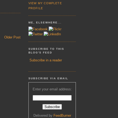
VIEW MY COMPLETE
PROFILE
ME, ELSEWHERE...
Older Post
SUBSCRIBE TO THIS
BLOG'S FEED
Subscribe in a reader
SUBSCRIBE VIA EMAIL
Enter your email address:
Delivered by
FeedBurner