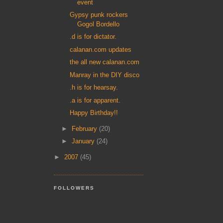
event
Gypsy punk rockers
Gogol Bordello
.d is for dictator.
calanan.com updates
the all new calanan.com
Manray in the DIY disco
.h is for hearsay.
.a is for apparent.
Happy Birthday!!
►
February
(20)
►
January
(24)
►
2007
(45)
FOLLOWERS