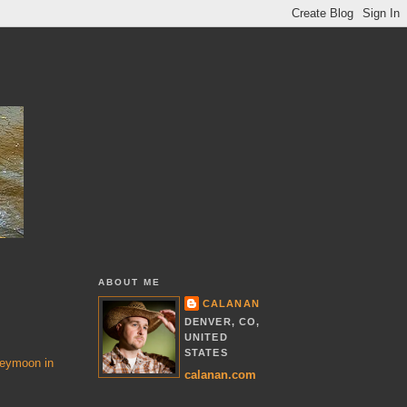
ABOUT ME
CALANAN
DENVER, CO,
UNITED
STATES
eymoon in
calanan.com