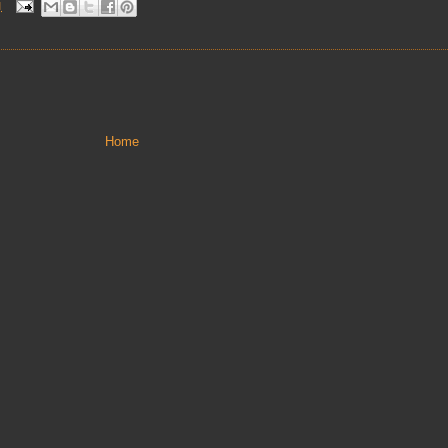
M
Home