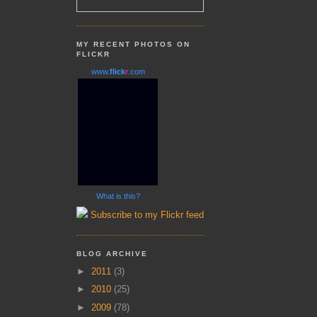
MY RECENT PHOTOS ON
FLICKR
www.
flick
r
.com
What is this?
Subscribe to my Flickr feed
BLOG ARCHIVE
►
2011
(3)
►
2010
(25)
►
2009
(78)