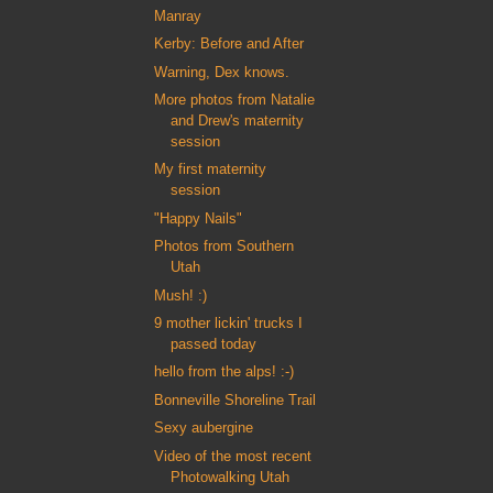
Manray
Kerby: Before and After
Warning, Dex knows.
More photos from Natalie
and Drew's maternity
session
My first maternity
session
"Happy Nails"
Photos from Southern
Utah
Mush! :)
9 mother lickin' trucks I
passed today
hello from the alps! :-)
Bonneville Shoreline Trail
Sexy aubergine
Video of the most recent
Photowalking Utah