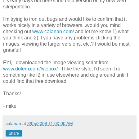
It's early days but here's the beta version of my new web
site/portfolio.
I'm trying to iron out bugs and would like to confirm that it
works nicely in a variety of browsers...would you mind
checking out
www.calanan.com/
and let me know 1) what
you think and 2) if you have any problems clicking the
images, viewing the larger versions, etc.? I would be most
grateful!
FYI, I downloaded the image viewing script from
www.dolem.com/lytebox/
- I like the style, I'd seen it (or
something like it) in use elsewhere and dug around until I
could find that free download.
Thanks!
- mike
calanan
at
3/05/2008 11:00:00 AM
Share