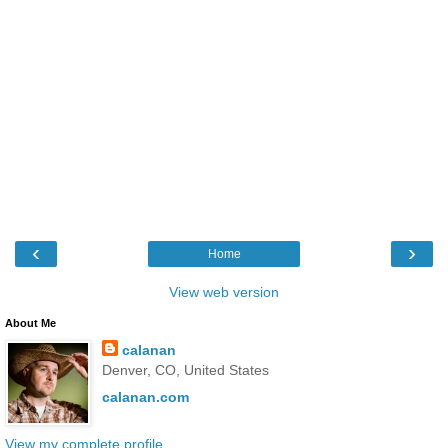
‹
›
Home
View web version
About Me
calanan
Denver, CO, United States
calanan.com
View my complete profile