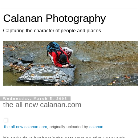
Calanan Photography
Capturing the character of people and places
Wednesday, March 5, 2008
the all new calanan.com
the all new calanan.com
, originally uploaded by
calanan
.