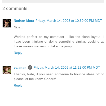
2 comments:
Nathan Marx
Friday, March 14, 2008 at 10:30:00 PM MDT
Nice...
Worked perfect on my computer. I like the clean layout. I
have been thinking of doing something similar. Looking at
these makes me want to take the jump.
Reply
calanan
Friday, March 14, 2008 at 11:22:00 PM MDT
Thanks, Nate, if you need someone to bounce ideas off of
please let me know. Cheers!
Reply