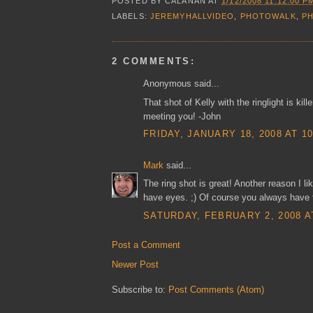
POSTED BY
CALANAN
AT
1/12/2008 11:12:00 P
LABELS:
JEREMYHALLVIDEO
,
PHOTOWALK
,
P
2 COMMENTS:
Anonymous said...
That shot of Kelly with the ringlight is kil
meeting you! -John
FRIDAY, JANUARY 18, 2008 AT 1
Mark
said...
The ring shot is great! Another reason I li
have eyes. ;) Of course you always have to
SATURDAY, FEBRUARY 2, 2008 A
Post a Comment
Newer Post
Subscribe to:
Post Comments (Atom)