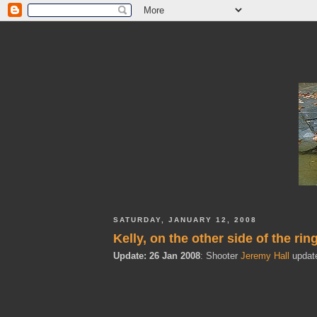
SATURDAY, JANUARY 12, 2008
Kelly, on the other side of the rin
Update: 26 Jan 2008
: Shooter
Jeremy Hall
update