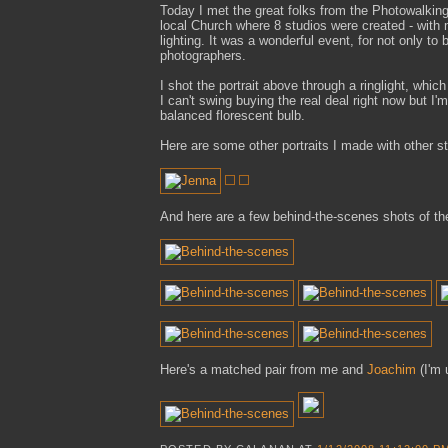
Today I met the great folks from the Photowalking
local Church where 8 studios were created - with 
lighting. It was a wonderful event, for not only to
photographers.
I shot the portrait above through a ringlight, whic
I can't swing buying the real deal right now but I'm
balanced florescent bulb.
Here are some other portraits I made with other st
And here are a few behind-the-scenes shots of the
Here's a matched pair from me and
Joachim
(I'm 