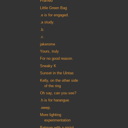
Framed
Little Green Bag
.e is for engaged.
.a study.
.b.
.c.
jakerome
Yours, truly
For no good reason.
Sneaky K
Sunset in the Uintas
Kelly, on the other side
of the ring
Oh say, can you see?
.h is for harangue.
.weep.
More lighting
experimentation
Batman with a pistol