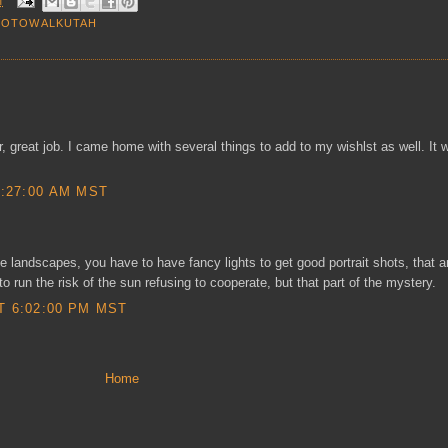
M
HOTOWALKUTAH
ler, great job. I came home with several things to add to my wishlst as well. It 
0:27:00 AM MST
ke landscapes, you have to have fancy lights to get good portrait shots, that a
 run the risk of the sun refusing to cooperate, but that part of the mystery.
T 6:02:00 PM MST
Home