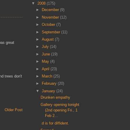
▼
2008
(175)
►
December
(9)
►
November
(12)
►
October
(7)
►
September
(11)
►
August
(7)
was great
►
July
(14)
►
June
(19)
►
May
(4)
►
April
(23)
►
March
(25)
nd trees don't
►
February
(20)
▼
January
(24)
Drunken empathy
Gallery opening tonight
Older Post
(2nd opening Fri., 1
Feb 2...
.d is for diffident.