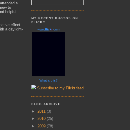
 attended a
 new to
nd helpful
MY RECENT PHOTOS ON
FLICKR
nctive effect.
ith a daylight-
www.
flick
r
.com
What is this?
Subscribe to my Flickr feed
BLOG ARCHIVE
►
2011
(3)
►
2010
(25)
►
2009
(78)