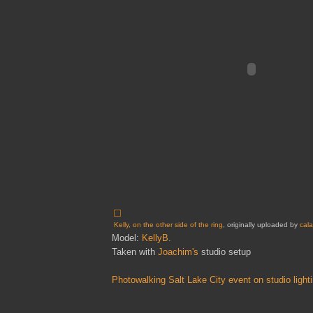
Kelly, on the other side of the ring
, originally uploaded by
cal
Model:
KellyB.
Taken with
Joachim's
studio setup
Photowalking Salt Lake City event on studio light