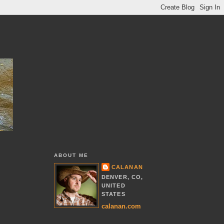
ABOUT ME
CALANAN
DENVER, CO,
UNITED
STATES
calanan.com