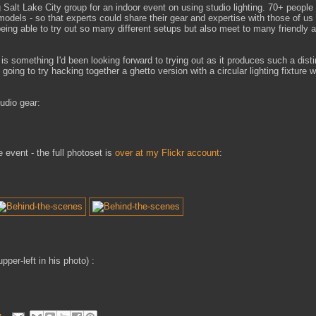
 Salt Lake City group for an indoor event on using studio lighting. 70+ people
models - so that experts could share their gear and expertise with those of us
 being able to try out so many different setups but also meet to many friendly a
h is something I'd been looking forward to trying out as it produces such a disti
 going to try hacking together a ghetto version with a circular lighting fixture w
udio gear:
 event - the full photoset is
over at my Flickr account
:
upper-left in his photo) :