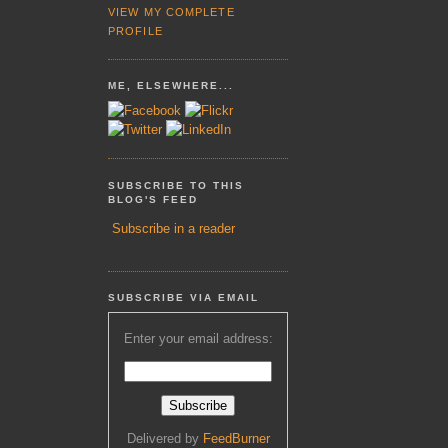
VIEW MY COMPLETE
PROFILE
ME, ELSEWHERE...
SUBSCRIBE TO THIS
BLOG'S FEED
Subscribe in a reader
SUBSCRIBE VIA EMAIL
Enter your email address:
Delivered by
FeedBurner