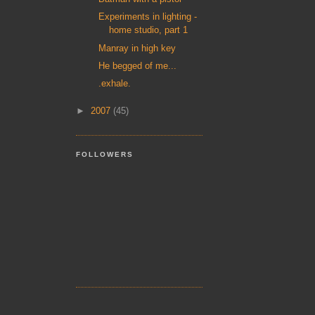
Experiments in lighting -
home studio, part 1
Manray in high key
He begged of me...
.exhale.
►
2007
(45)
FOLLOWERS