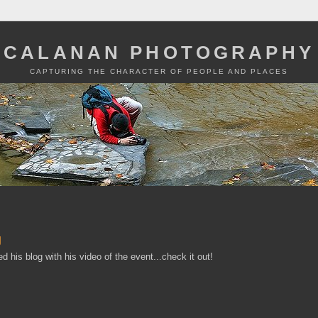
CALANAN PHOTOGRAPHY
CAPTURING THE CHARACTER OF PEOPLE AND PLACES
g
d his blog with his video of the event...check it out!