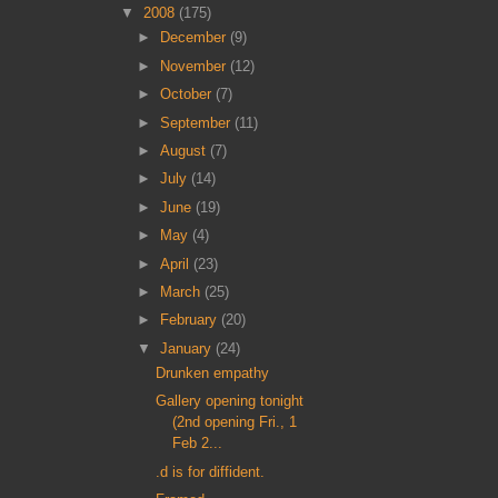
▼
2008
(175)
►
December
(9)
►
November
(12)
►
October
(7)
►
September
(11)
►
August
(7)
►
July
(14)
►
June
(19)
►
May
(4)
►
April
(23)
►
March
(25)
►
February
(20)
▼
January
(24)
Drunken empathy
Gallery opening tonight
(2nd opening Fri., 1
Feb 2...
.d is for diffident.