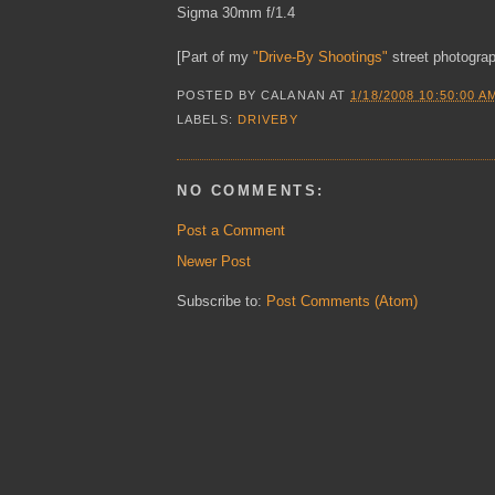
Sigma 30mm f/1.4
[Part of my
"Drive-By Shootings"
street photograp
POSTED BY
CALANAN
AT
1/18/2008 10:50:00 A
LABELS:
DRIVEBY
NO COMMENTS:
Post a Comment
Newer Post
Subscribe to:
Post Comments (Atom)