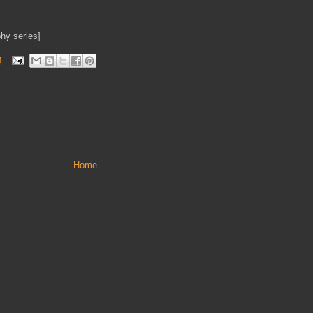
hy series]
M
Home