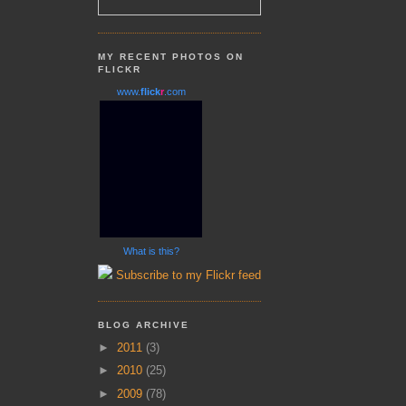
MY RECENT PHOTOS ON
FLICKR
www.
flick
r
.com
What is this?
Subscribe to my Flickr feed
BLOG ARCHIVE
►
2011
(3)
►
2010
(25)
►
2009
(78)