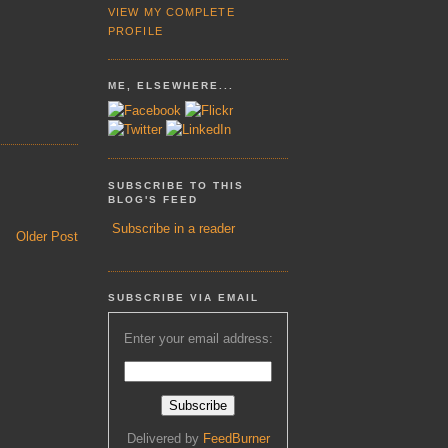
VIEW MY COMPLETE
PROFILE
ME, ELSEWHERE...
SUBSCRIBE TO THIS
BLOG'S FEED
Subscribe in a reader
Older Post
SUBSCRIBE VIA EMAIL
Enter your email address:
Delivered by
FeedBurner