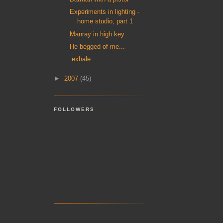
Experiments in lighting -
home studio, part 1
Manray in high key
He begged of me...
.exhale.
►
2007
(45)
FOLLOWERS