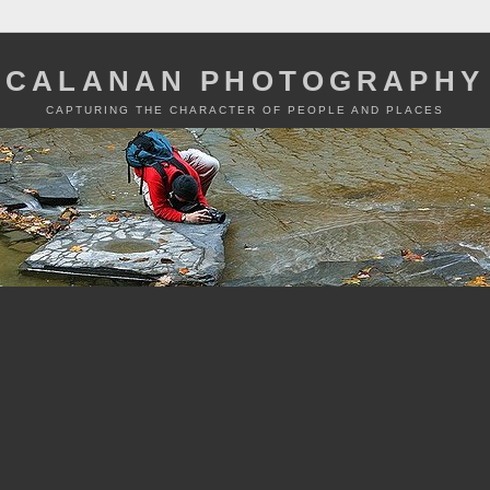
CALANAN PHOTOGRAPHY
CAPTURING THE CHARACTER OF PEOPLE AND PLACES