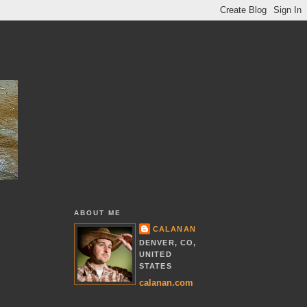
ABOUT ME
CALANAN
DENVER, CO,
UNITED
STATES
calanan.com