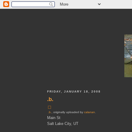
FRIDAY, JANUARY 18, 2008
.b.
.b.
, originally uploaded by
calanan
.
Main St
Salt Lake City, UT