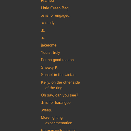
Framed
Little Green Bag
.e is for engaged.
.a study.
.b.
.c.
jakerome
Yours, truly
For no good reason.
Sneaky K
Sunset in the Uintas
Kelly, on the other side
of the ring
Oh say, can you see?
.h is for harangue.
.weep.
More lighting
experimentation
Batman with a pistol