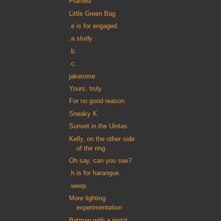
Framed
Little Green Bag
.e is for engaged.
.a study.
.b.
.c.
jakerome
Yours, truly
For no good reason.
Sneaky K
Sunset in the Uintas
Kelly, on the other side
of the ring
Oh say, can you see?
.h is for harangue.
.weep.
More lighting
experimentation
Batman with a pistol