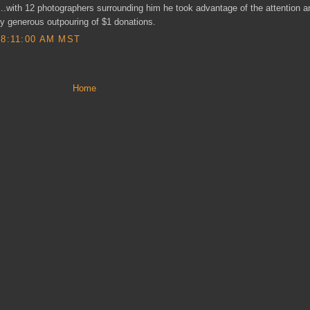
...with 12 photographers surrounding him he took advantage of the attention 
ly generous outpouring of $1 donations.
8:11:00 AM MST
Home