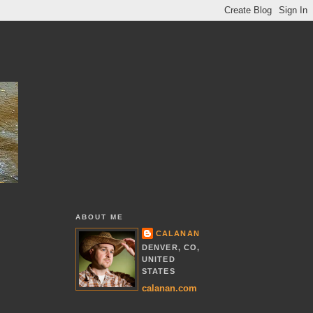
ABOUT ME
CALANAN
DENVER, CO,
UNITED
STATES
calanan.com