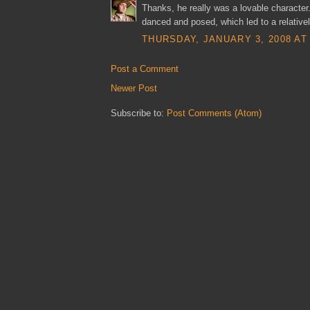
Thanks, he really was a lovable character
danced and posed, which led to a relative
THURSDAY, JANUARY 3, 2008 AT 
Post a Comment
Newer Post
Subscribe to:
Post Comments (Atom)