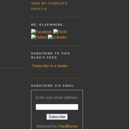
VIEW MY COMPLETE
PROFILE
ME, ELSEWHERE...
SUBSCRIBE TO THIS
BLOG'S FEED
Subscribe in a reader
SUBSCRIBE VIA EMAIL
Enter your email address:
Delivered by
FeedBurner