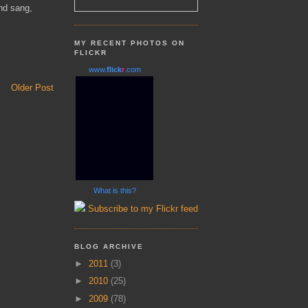
and sang,
MY RECENT PHOTOS ON
FLICKR
www.
flick
r
.com
Older Post
What is this?
Subscribe to my Flickr feed
BLOG ARCHIVE
►
2011
(3)
►
2010
(25)
►
2009
(78)