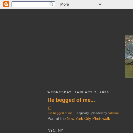
WEDNESDAY, JANUARY 2, 2008
He begged of me...
He begged of me...
, originally uploaded by
calanan
.
Part of the
New York City Photowalk
NYC, NY