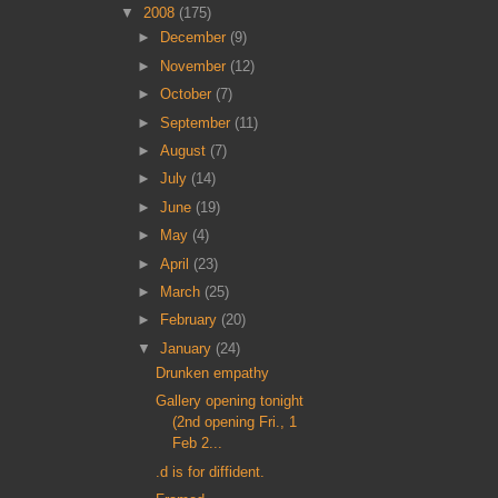
▼
2008
(175)
►
December
(9)
►
November
(12)
►
October
(7)
►
September
(11)
►
August
(7)
►
July
(14)
►
June
(19)
►
May
(4)
►
April
(23)
►
March
(25)
►
February
(20)
▼
January
(24)
Drunken empathy
Gallery opening tonight
(2nd opening Fri., 1
Feb 2...
.d is for diffident.