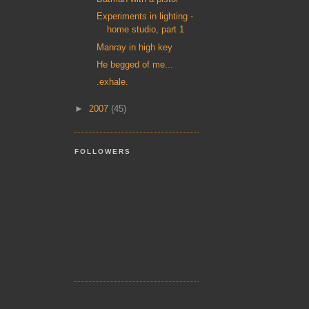
Experiments in lighting -
home studio, part 1
Manray in high key
He begged of me...
.exhale.
►
2007
(45)
FOLLOWERS