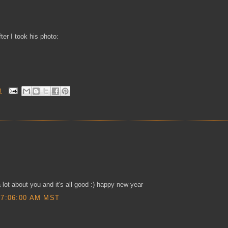
er I took his photo:
M
a lot about you and it's all good :) happy new year
 7:06:00 AM MST