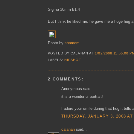
Sigma 30mm f/1.4
But I think he liked me, he gave me a huge hug aft
Photo by
shamam
POSTED BY
CALANAN
AT
1/02/2008 11:55:00 P
LABELS:
HIPSHOT
2 COMMENTS:
Anonymous said...
it is a wonderful portrait!
I adore your smile during that hug it tells 
THURSDAY, JANUARY 3, 2008 AT
calanan
said...