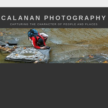
CALANAN PHOTOGRAPHY
CAPTURING THE CHARACTER OF PEOPLE AND PLACES