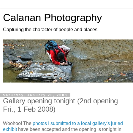
Calanan Photography
Capturing the character of people and places
Saturday, January 26, 2008
Gallery opening tonight (2nd opening
Fri., 1 Feb 2008)
Woohoo! The
photos I submitted to a local gallery's juried
exhibit
have been accepted and the opening is tonight in