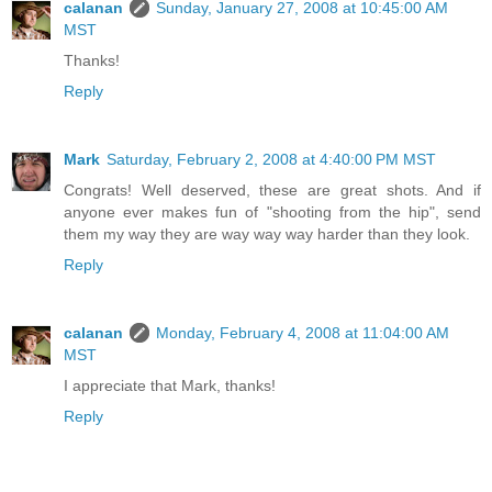
calanan
Sunday, January 27, 2008 at 10:45:00 AM
MST
Thanks!
Reply
Mark
Saturday, February 2, 2008 at 4:40:00 PM MST
Congrats! Well deserved, these are great shots. And if
anyone ever makes fun of "shooting from the hip", send
them my way they are way way way harder than they look.
Reply
calanan
Monday, February 4, 2008 at 11:04:00 AM
MST
I appreciate that Mark, thanks!
Reply