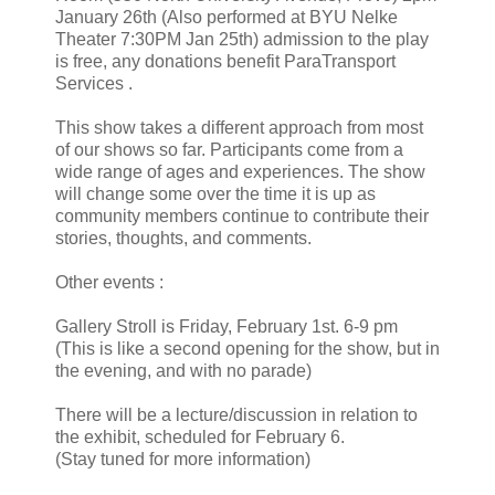
January 26th (Also performed at BYU Nelke
Theater 7:30PM Jan 25th) admission to the play
is free, any donations benefit ParaTransport
Services .
This show takes a different approach from most
of our shows so far. Participants come from a
wide range of ages and experiences. The show
will change some over the time it is up as
community members continue to contribute their
stories, thoughts, and comments.
Other events :
Gallery Stroll is Friday, February 1st. 6-9 pm
(This is like a second opening for the show, but in
the evening, and with no parade)
There will be a lecture/discussion in relation to
the exhibit, scheduled for February 6.
(Stay tuned for more information)