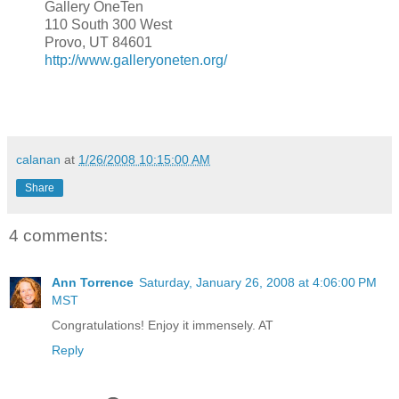
Gallery OneTen
110 South 300 West
Provo, UT 84601
http://www.galleryoneten.org/
calanan
at
1/26/2008 10:15:00 AM
Share
4 comments:
Ann Torrence
Saturday, January 26, 2008 at 4:06:00 PM
MST
Congratulations! Enjoy it immensely. AT
Reply