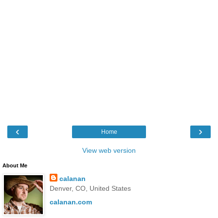
‹
›
Home
View web version
About Me
calanan
Denver, CO, United States
calanan.com