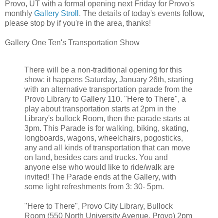
Provo, UT with a formal opening next Friday for Provo's
monthly
Gallery Stroll
. The details of today's events follow,
please stop by if you're in the area, thanks!
Gallery One Ten's Transportation Show
There will be a non-traditional opening for this
show; it happens Saturday, January 26th, starting
with an alternative transportation parade from the
Provo Library to Gallery 110. "Here to There", a
play about transportation starts at 2pm in the
Library's bullock Room, then the parade starts at
3pm. This Parade is for walking, biking, skating,
longboards, wagons, wheelchairs, pogosticks,
any and all kinds of transportation that can move
on land, besides cars and trucks. You and
anyone else who would like to ride/walk are
invited! The Parade ends at the Gallery, with
some light refreshments from 3: 30- 5pm.
"Here to There", Provo City Library, Bullock
Room (550 North University Avenue, Provo) 2pm