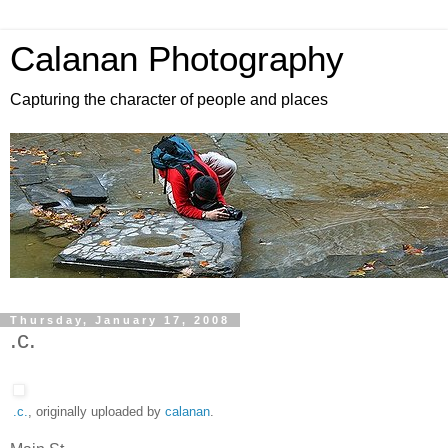
Calanan Photography
Capturing the character of people and places
Thursday, January 17, 2008
.c.
.c.
, originally uploaded by
calanan
.