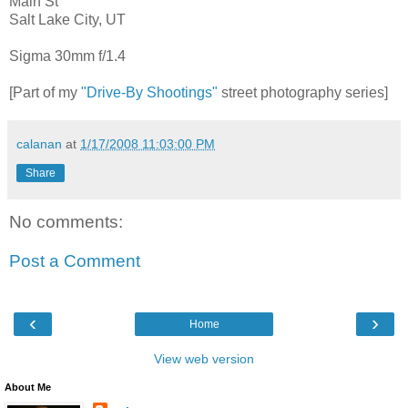
Main St
Salt Lake City, UT
Sigma 30mm f/1.4
[Part of my
"Drive-By Shootings"
street photography series]
calanan
at
1/17/2008 11:03:00 PM
Share
No comments:
Post a Comment
‹
›
Home
View web version
About Me