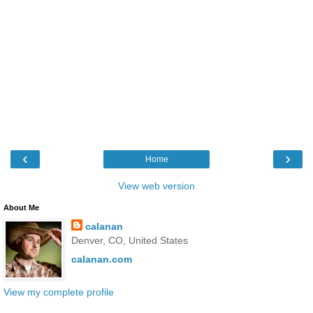
‹
›
Home
View web version
About Me
calanan
Denver, CO, United States
calanan.com
View my complete profile