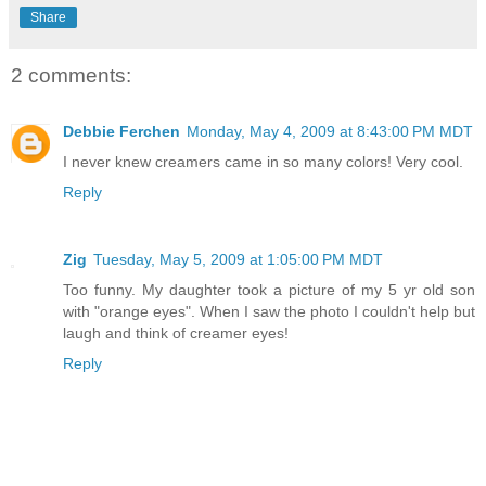
Share
2 comments:
Debbie Ferchen
Monday, May 4, 2009 at 8:43:00 PM MDT
I never knew creamers came in so many colors! Very cool.
Reply
Zig
Tuesday, May 5, 2009 at 1:05:00 PM MDT
Too funny. My daughter took a picture of my 5 yr old son
with "orange eyes". When I saw the photo I couldn't help but
laugh and think of creamer eyes!
Reply