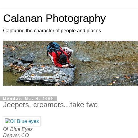
Calanan Photography
Capturing the character of people and places
Monday, May 4, 2009
Jeepers, creamers...take two
Ol' Blue Eyes
Denver, CO