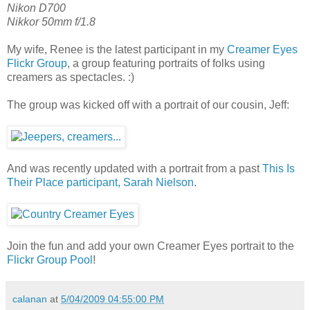
Nikon D700
Nikkor 50mm f/1.8
My wife, Renee is the latest participant in my
Creamer Eyes
Flickr Group
, a group featuring portraits of folks using
creamers as spectacles. :)
The group was kicked off with a portrait of our cousin, Jeff:
And was recently updated with a portrait from a past
This Is
Their Place participant, Sarah Nielson
.
Join the fun and add your own Creamer Eyes portrait to the
Flickr Group Pool
!
calanan
at
5/04/2009 04:55:00 PM