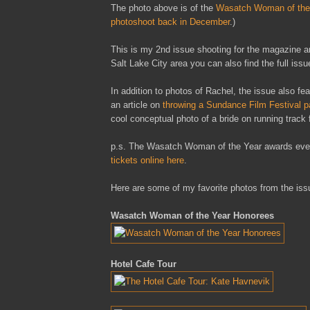
The photo above is of the
Wasatch Woman of the
photoshoot back in December
.)
This is my 2nd issue shooting for the magazine and
Salt Lake City area you can also find the full is
In addition to photos of Rachel, the issue also fe
an article on
throwing a Sundance Film Festival p
cool conceptual photo of a bride on running track 
p.s. The Wasatch Woman of the Year awards event 
tickets online here
.
Here are some of my favorite photos from the issue
Wasatch Woman of the Year Honorees
Hotel Cafe Tour