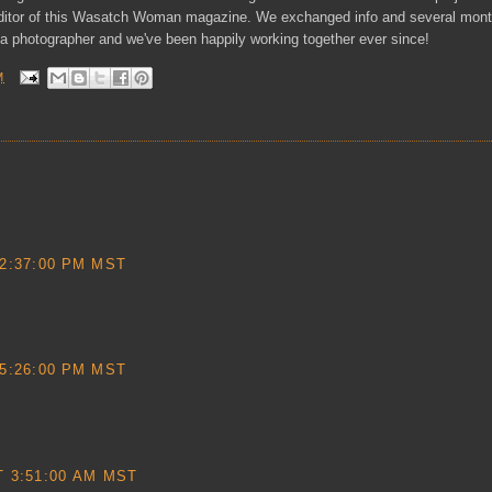
ditor of this Wasatch Woman magazine. We exchanged info and several month
 a photographer and we've been happily working together ever since!
M
2:37:00 PM MST
5:26:00 PM MST
 3:51:00 AM MST