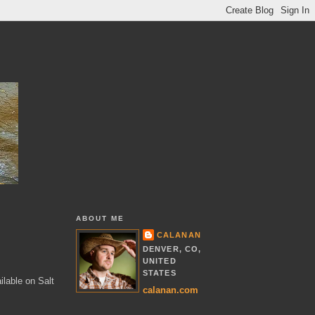
ABOUT ME
CALANAN
DENVER, CO,
UNITED
STATES
ilable on Salt
calanan.com