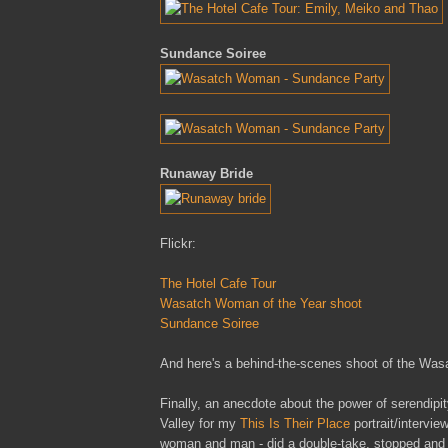
Sundance Soiree
Runaway Bride
Flickr:
The Hotel Cafe Tour
Wasatch Woman of the Year shoot
Sundance Soiree
And here's a behind-the-scenes shoot of the Wa
Finally, an anecdote about the power of serendipit
Valley for my
This Is Their Place
portrait/intervie
woman and man - did a double-take, stopped and b