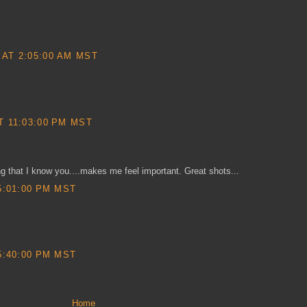
AT 2:05:00 AM MST
T 11:03:00 PM MST
ng that I know you....makes me feel important. Great shots...
5:01:00 PM MST
5:40:00 PM MST
Home