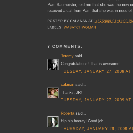
Pam Baumeister, told me that she was the new e
received a call from Pam that she was in need of
POSTED BY
CALANAN
AT
1/27/2009 01:41:00 P
LABELS:
WASATCHWOMAN
7 COMMENTS:
Jeremy
said...
Congratulations! That is awesome!
TUESDAY, JANUARY 27, 2009 AT 
calanan
said...
Thanks, JR!
TUESDAY, JANUARY 27, 2009 AT 
Roberta
said...
Hip hip hooray! Good job.
THURSDAY, JANUARY 29, 2009 AT