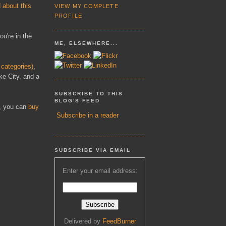
 about this
VIEW MY COMPLETE
PROFILE
ou're in the
ME, ELSEWHERE...
categories)
,
ke City, and a
SUBSCRIBE TO THIS
BLOG'S FEED
y, you can
buy
Subscribe in a reader
SUBSCRIBE VIA EMAIL
Enter your email address:
Delivered by
FeedBurner