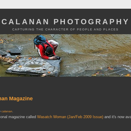
CALANAN PHOTOGRAPHY
CAPTURING THE CHARACTER OF PEOPLE AND PLACES
oman Magazine
by
calanan
.
gional magazine called
Wasatch Woman (Jan/Feb 2009 Issue)
and it's now ava