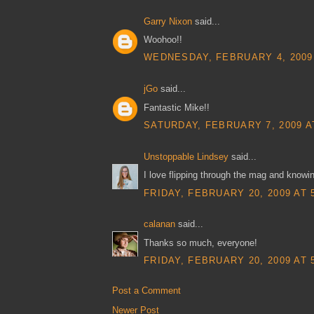
Garry Nixon
said...
Woohoo!!
WEDNESDAY, FEBRUARY 4, 2009 
jGo
said...
Fantastic Mike!!
SATURDAY, FEBRUARY 7, 2009 A
Unstoppable Lindsey
said...
I love flipping through the mag and knowi
FRIDAY, FEBRUARY 20, 2009 AT 
calanan
said...
Thanks so much, everyone!
FRIDAY, FEBRUARY 20, 2009 AT 
Post a Comment
Newer Post