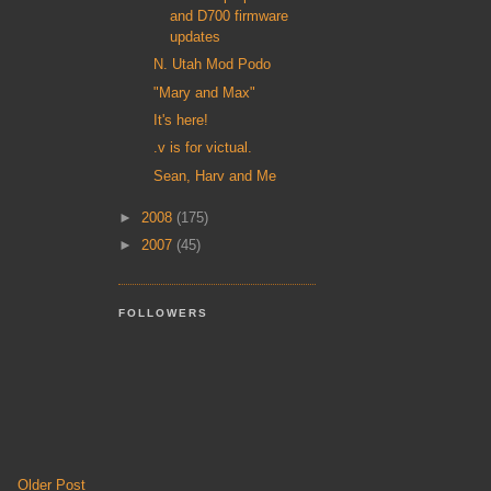
and D700 firmware
updates
N. Utah Mod Podo
"Mary and Max"
It's here!
.v is for victual.
Sean, Harv and Me
►
2008
(175)
►
2007
(45)
FOLLOWERS
Older Post