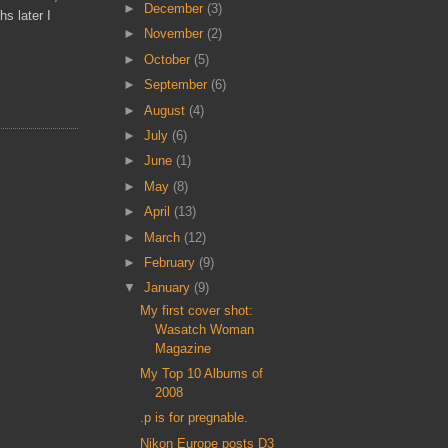
►
December
(3)
s later I
►
November
(2)
►
October
(5)
►
September
(6)
►
August
(4)
►
July
(6)
►
June
(1)
►
May
(8)
►
April
(13)
►
March
(12)
►
February
(9)
▼
January
(9)
My first cover shot:
Wasatch Woman
Magazine
My Top 10 Albums of
2008
.p is for pregnable.
Nikon Europe posts D3