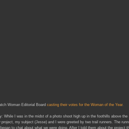
satch Woman Editorial Board
casting their votes for the Woman of the Year
.
y: While I was in the midst of a photo shoot high up in the foothills above the
w project, my subject (Jesse) and I were greeted by two trail runners. The runn
egan to chat about what we were doing. After I told them about the project 