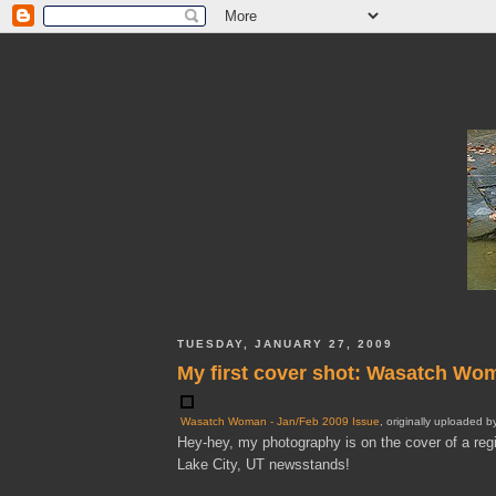
TUESDAY, JANUARY 27, 2009
My first cover shot: Wasatch W
Wasatch Woman - Jan/Feb 2009 Issue
, originally uploaded 
Hey-hey, my photography is on the cover of a re
Lake City, UT newsstands!