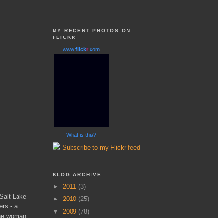
MY RECENT PHOTOS ON
FLICKR
www.
flick
r
.com
What is this?
Subscribe to my Flickr feed
BLOG ARCHIVE
►
2011
(3)
 Salt Lake
►
2010
(25)
ers - a
▼
2009
(78)
the woman,