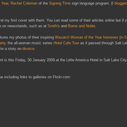
 Year
,
Rachel Coleman
of the
Signing Time
sign language program. (I
blogged
 my first cover with them. You can read some of their articles online but if y
sue on newsstands, such as at
Smith's
and
Barns and Noble
.
atures my photos of their inspiring
Wasatch Woman of the Year honorees (in 5 
arty
, the all-woman music series
Hotel Cafe Tour
as it passed through Salt La
for a story on
divorce
.
is this Friday, 30 January 2009 at the Little America Hotel in Salt Lake Cit
 including links to galleries on Flickr.com: