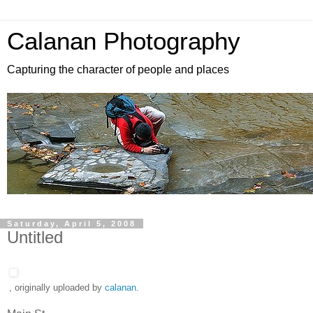
Calanan Photography
Capturing the character of people and places
Saturday, April 5, 2008
Untitled
, originally uploaded by
calanan
.