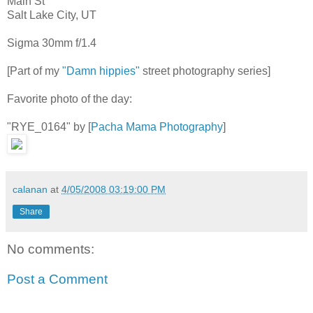
Main St
Salt Lake City, UT
Sigma 30mm f/1.4
[Part of my
"Damn hippies"
street photography series]
Favorite photo of the day:
"RYE_0164" by [
Pacha Mama Photography
]
calanan
at
4/05/2008 03:19:00 PM
Share
No comments:
Post a Comment