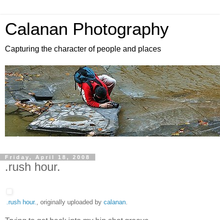
Calanan Photography
Capturing the character of people and places
Friday, April 18, 2008
.rush hour.
.rush hour.
, originally uploaded by
calanan
.