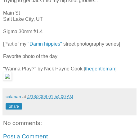
Trying to get back into my hip shot groove...
Main St
Salt Lake City, UT
Sigma 30mm f/1.4
[Part of my
"Damn hippies"
street photography series]
Favorite photo of the day:
"Wanna Play?" by Nick Payne Cook [
thegentleman
]
calanan
at
4/18/2008 01:54:00 AM
Share
No comments:
Post a Comment