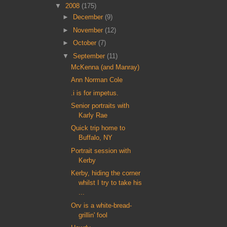
▼
2008
(175)
►
December
(9)
►
November
(12)
►
October
(7)
▼
September
(11)
McKenna (and Manray)
Ann Norman Cole
.i is for impetus.
Senior portraits with
Karly Rae
Quick trip home to
Buffalo, NY
Portrait session with
Kerby
Kerby, hiding the corner
whilst I try to take his
...
Orv is a white-bread-
grillin' fool