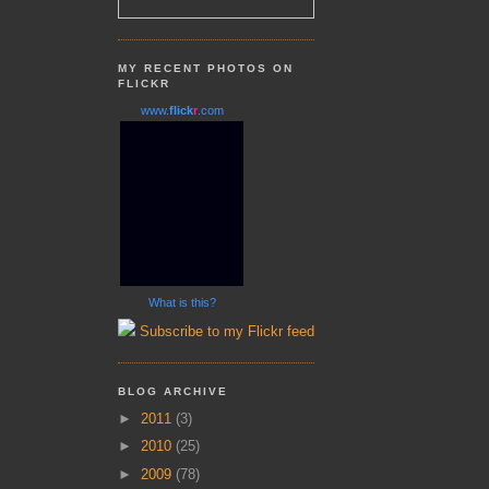
MY RECENT PHOTOS ON
FLICKR
www.
flick
r
.com
What is this?
Subscribe to my Flickr feed
BLOG ARCHIVE
►
2011
(3)
►
2010
(25)
►
2009
(78)