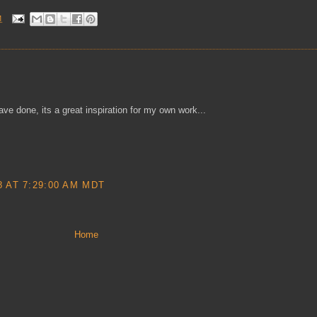
M
e done, its a great inspiration for my own work...
 AT 7:29:00 AM MDT
Home