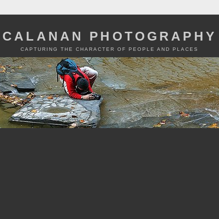
CALANAN PHOTOGRAPHY
CAPTURING THE CHARACTER OF PEOPLE AND PLACES