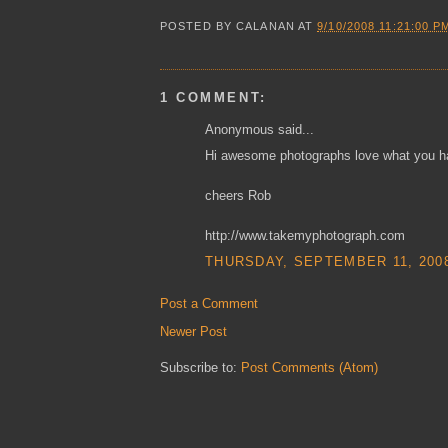
POSTED BY
CALANAN
AT
9/10/2008 11:21:00 P
1 COMMENT:
Anonymous said...
Hi awesome photographs love what you hav
cheers Rob
http://www.takemyphotograph.com
THURSDAY, SEPTEMBER 11, 2008
Post a Comment
Newer Post
Subscribe to:
Post Comments (Atom)