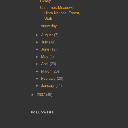
Howdy
Christmas Meadows,
Uinta National Forest,
Utah
.snow day.
►
August
(7)
►
July
(14)
►
June
(19)
►
May
(4)
►
April
(23)
►
March
(25)
►
February
(20)
►
January
(24)
►
2007
(45)
FOLLOWERS