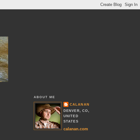
ABOUT ME
CALANAN
DENVER, CO,
UNITED
STATES
calanan.com