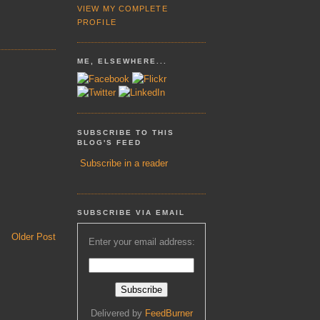
VIEW MY COMPLETE
PROFILE
ME, ELSEWHERE...
SUBSCRIBE TO THIS
BLOG'S FEED
Subscribe in a reader
SUBSCRIBE VIA EMAIL
Older Post
Enter your email address:
Delivered by
FeedBurner