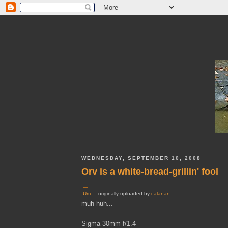
WEDNESDAY, SEPTEMBER 10, 2008
Orv is a white-bread-grillin' fool
Um...
, originally uploaded by
calanan
.
muh-huh...
Sigma 30mm f/1.4