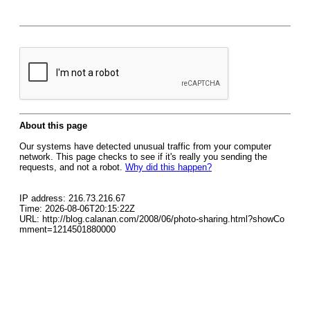
About this page
Our systems have detected unusual traffic from your computer
network. This page checks to see if it's really you sending the
requests, and not a robot.
Why did this happen?
IP address: 216.73.216.67
Time: 2026-08-06T20:15:22Z
URL: http://blog.calanan.com/2008/06/photo-sharing.html?showCo
mment=1214501880000