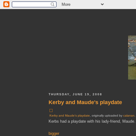
THURSDAY, JUNE 19, 2008
Kerby and Maude's playdate
Kerby and Maude's playdate
, originally uploaded by
calanan
.
Kerbs had a playdate with his lady-friend, Maude.
bigger