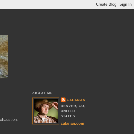
ABOUT ME
CALANAN
DENVER, CO,
UNITED
STATES
exhaustion.
calanan.com