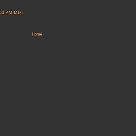
:00 PM MDT
Home