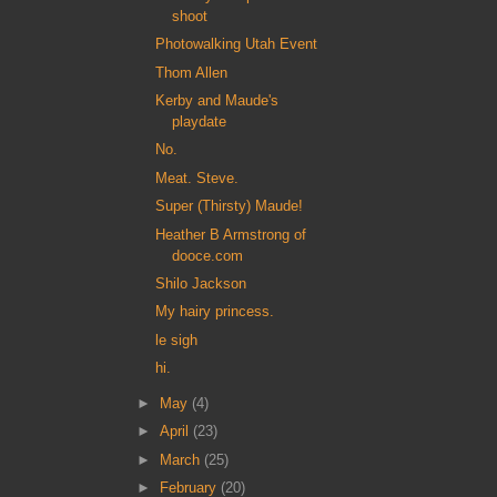
shoot
Photowalking Utah Event
Thom Allen
Kerby and Maude's
playdate
No.
Meat. Steve.
Super (Thirsty) Maude!
Heather B Armstrong of
dooce.com
Shilo Jackson
My hairy princess.
le sigh
hi.
►
May
(4)
►
April
(23)
►
March
(25)
►
February
(20)