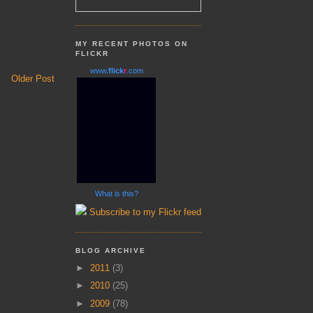
MY RECENT PHOTOS ON
FLICKR
www.
flick
r
.com
Older Post
What is this?
Subscribe to my Flickr feed
BLOG ARCHIVE
►
2011
(3)
►
2010
(25)
►
2009
(78)