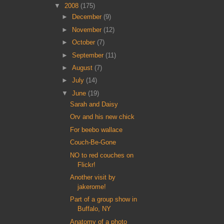
▼
2008
(175)
►
December
(9)
►
November
(12)
►
October
(7)
►
September
(11)
►
August
(7)
►
July
(14)
▼
June
(19)
Sarah and Daisy
Orv and his new chick
For beebo wallace
Couch-Be-Gone
NO to red couches on
Flickr!
Another visit by
jakerome!
Part of a group show in
Buffalo, NY
Anatomy of a photo