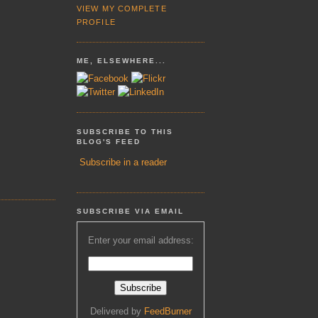
VIEW MY COMPLETE
PROFILE
ME, ELSEWHERE...
SUBSCRIBE TO THIS
BLOG'S FEED
Subscribe in a reader
SUBSCRIBE VIA EMAIL
Enter your email address:
Delivered by
FeedBurner