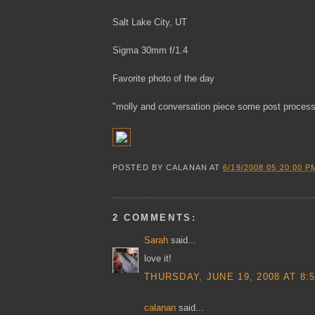
Salt Lake City, UT
Sigma 30mm f/1.4
Favorite photo of the day
"molly and conversation piece some post process
POSTED BY
CALANAN
AT
6/19/2008 05:20:00 P
2 COMMENTS:
Sarah
said...
love it!
THURSDAY, JUNE 19, 2008 AT 8:
calanan
said...