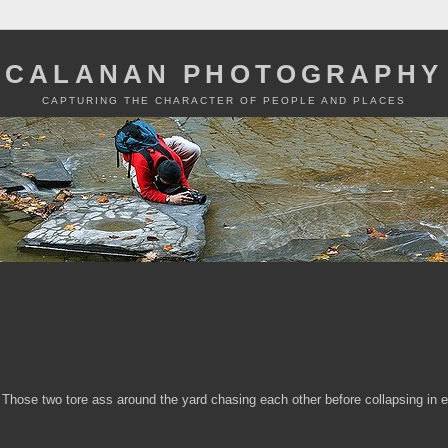
CALANAN PHOTOGRAPHY
CAPTURING THE CHARACTER OF PEOPLE AND PLACES
 Those two tore ass around the yard chasing each other before collapsing in 