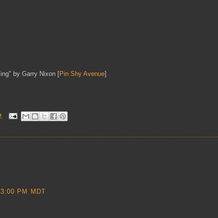
ing" by Garry Nixon [
Pin Shy Avenue
]
M
53:00 PM MDT