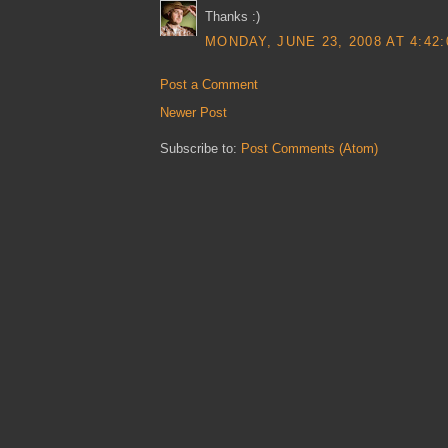
Thanks :)
MONDAY, JUNE 23, 2008 AT 4:42
Post a Comment
Newer Post
Subscribe to:
Post Comments (Atom)