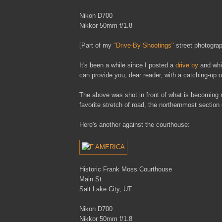
Nikon D700
Nikkor 50mm f/1.8
[Part of my
"Drive-By Shootings"
street photograp
It's been a while since I posted a
drive by
and whil
can provide you, dear reader, with a catching-up
The above was shot in front of what is becoming 
favorite stretch of road, the northernmost section
Here's another against the courthouse:
Historic Frank Moss Courthouse
Main St
Salt Lake City, UT
Nikon D700
Nikkor 50mm f/1.8