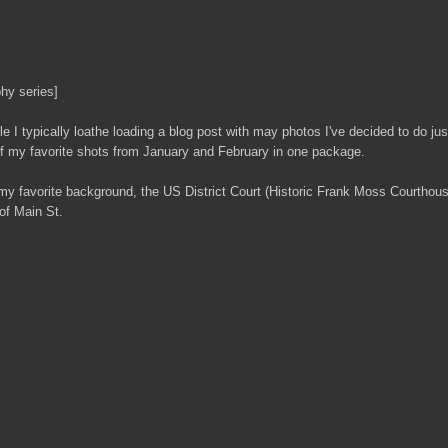
hy series]
e I typically loathe loading a blog post with may photos I've decided to do just
 of my favorite shots from January and February in one package.
my favorite background, the US District Court (Historic Frank Moss Courthou
 of Main St.