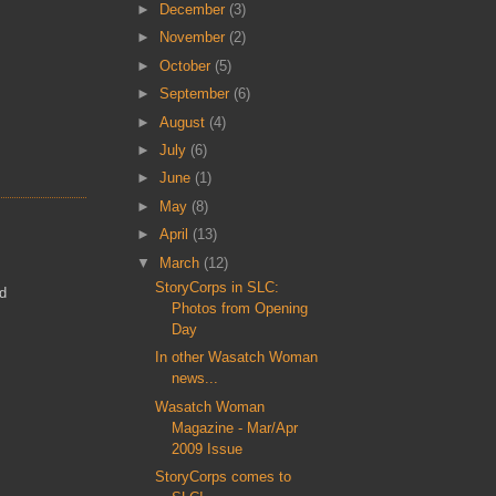
►
December
(3)
►
November
(2)
►
October
(5)
►
September
(6)
►
August
(4)
►
July
(6)
►
June
(1)
►
May
(8)
►
April
(13)
▼
March
(12)
StoryCorps in SLC:
ed
Photos from Opening
Day
In other Wasatch Woman
news...
Wasatch Woman
Magazine - Mar/Apr
2009 Issue
StoryCorps comes to