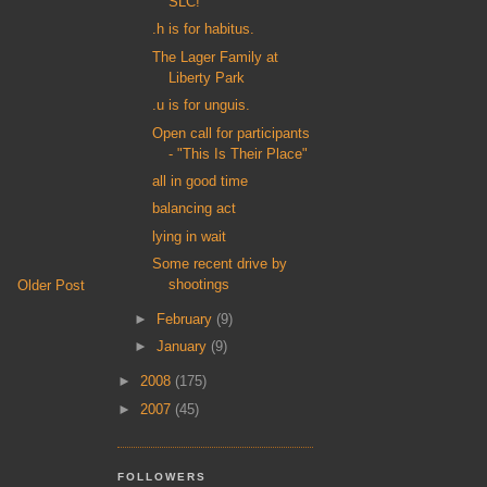
SLC!
.h is for habitus.
The Lager Family at
Liberty Park
.u is for unguis.
Open call for participants
- "This Is Their Place"
all in good time
balancing act
lying in wait
Some recent drive by
shootings
Older Post
►
February
(9)
►
January
(9)
►
2008
(175)
►
2007
(45)
FOLLOWERS