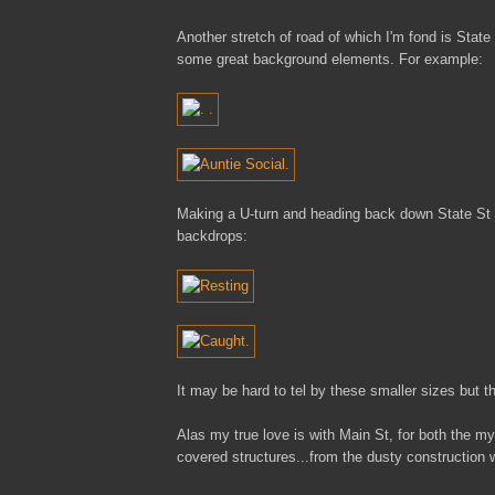
Another stretch of road of which I'm fond is Stat
some great background elements. For example:
Making a U-turn and heading back down State St a
backdrops:
It may be hard to tel by these smaller sizes but 
Alas my true love is with Main St, for both the my
covered structures...from the dusty construction w