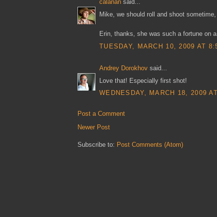
calanan
said...
Mike, we should roll and shoot sometime, 
Erin, thanks, she was such a fortune on a
TUESDAY, MARCH 10, 2009 AT 8:
Andrey Dorokhov
said...
Love that! Especially first shot!
WEDNESDAY, MARCH 18, 2009 AT
Post a Comment
Newer Post
Subscribe to:
Post Comments (Atom)