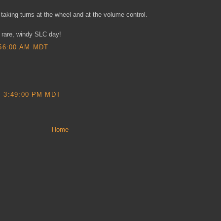
taking turns at the wheel and at the volume control.
 rare, windy SLC day!
56:00 AM MDT
 3:49:00 PM MDT
Home