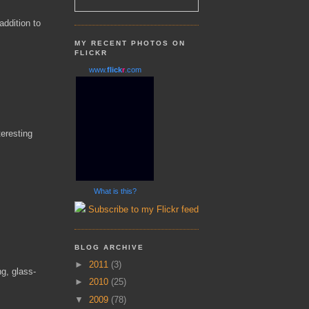
addition to
MY RECENT PHOTOS ON
FLICKR
www.
flick
r
.com
eresting
What is this?
Subscribe to my Flickr feed
BLOG ARCHIVE
►
2011
(3)
ng, glass-
►
2010
(25)
▼
2009
(78)