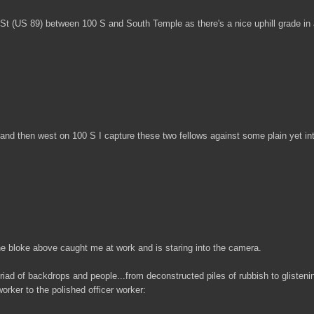
e St (US 89) between 100 S and South Temple as there's a nice uphill grade in 
nd then west on 100 S I capture these two fellows against some plain yet int
the bloke above caught me at work and is staring into the camera.
riad of backdrops and people...from deconstructed piles of rubbish to glisteni
orker to the polished officer worker: