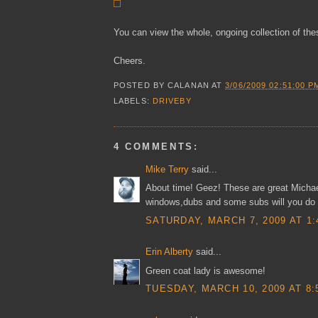
You can view the whole, ongoing collection of th
Cheers.
POSTED BY
CALANAN
AT
3/06/2009 02:51:00 P
LABELS:
DRIVEBY
4 COMMENTS:
Mike Terry
said...
About time! Geez! These are great Michael,
windows,dubs and some subs will you do 
SATURDAY, MARCH 7, 2009 AT 1:
Erin Alberty
said...
Green coat lady is awesome!
TUESDAY, MARCH 10, 2009 AT 8: