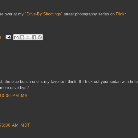
ese over at my
"Drive-By Shootings"
street photography series on
Flickr
.
M
 the blue bench one is my favorite I think. If I trick out your sedan with tint
more drive bys?
40:00 PM MST
53:00 AM MDT