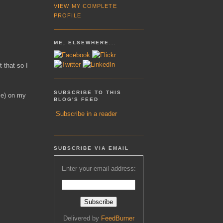
VIEW MY COMPLETE
PROFILE
ME, ELSEWHERE...
 that so I
SUBSCRIBE TO THIS
se) on my
BLOG'S FEED
Subscribe in a reader
SUBSCRIBE VIA EMAIL
Enter your email address:
Delivered by
FeedBurner