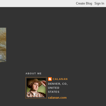
ABOUT ME
CALANAN
DENVER, CO,
UNITED
STATES
calanan.com