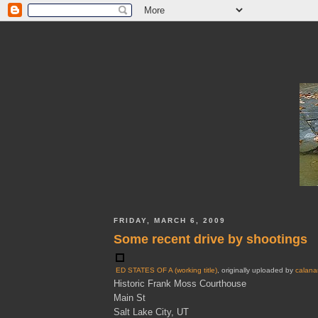
FRIDAY, MARCH 6, 2009
Some recent drive by shootings
ED STATES OF A (working title)
, originally uploaded by
calana
Historic Frank Moss Courthouse
Main St
Salt Lake City, UT