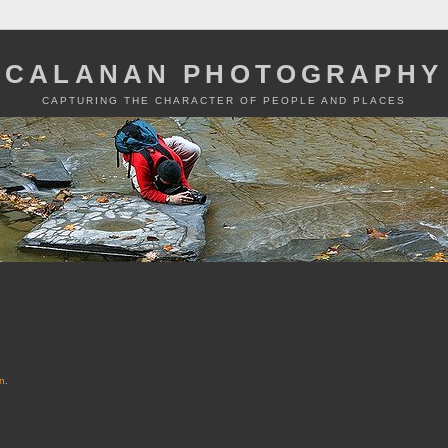
CALANAN PHOTOGRAPHY
CAPTURING THE CHARACTER OF PEOPLE AND PLACES
n
.