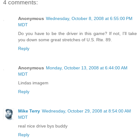
4 comments:
Anonymous
Wednesday, October 8, 2008 at 6:55:00 PM
MDT
Do you have to be the driver in this game? If not, I'll take
you down some great stretches of U.S. Rte. 89.
Reply
Anonymous
Monday, October 13, 2008 at 6:44:00 AM
MDT
Lindas imagem
Reply
Mike Terry
Wednesday, October 29, 2008 at 8:54:00 AM
MDT
real nice drive bys buddy
Reply