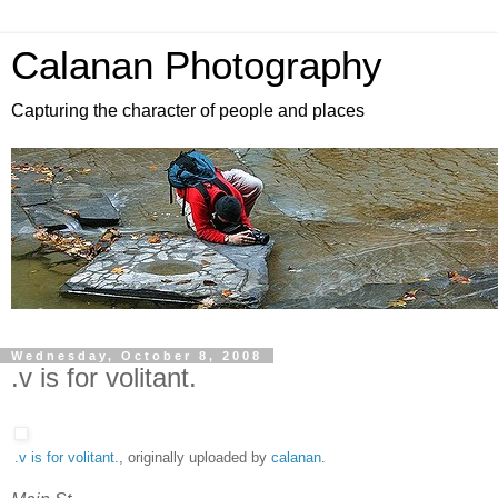
Calanan Photography
Capturing the character of people and places
Wednesday, October 8, 2008
.v is for volitant.
.v is for volitant.
, originally uploaded by
calanan
.