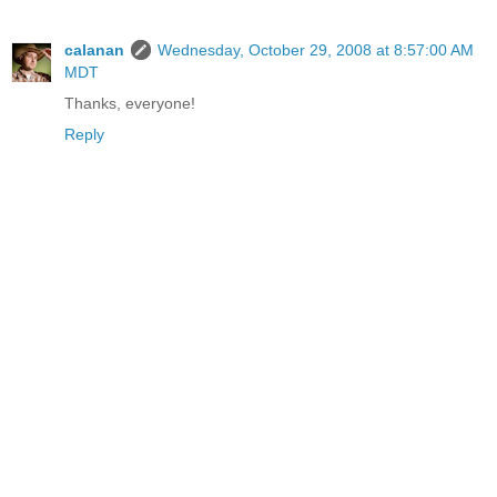
calanan
Wednesday, October 29, 2008 at 8:57:00 AM
MDT
Thanks, everyone!
Reply