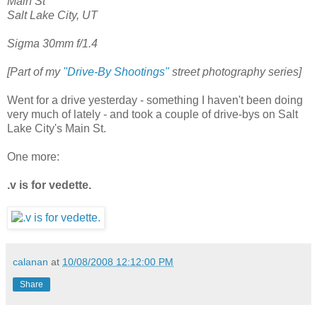
Main St
Salt Lake City, UT
Sigma 30mm f/1.4
[Part of my
"Drive-By Shootings"
street photography series]
Went for a drive yesterday - something I haven't been doing
very much of lately - and took a couple of drive-bys on Salt
Lake City's Main St.
One more:
.v is for vedette.
calanan
at
10/08/2008 12:12:00 PM
Share