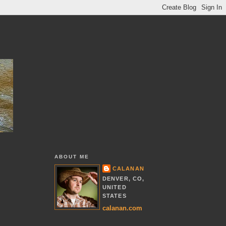
ABOUT ME
CALANAN
DENVER, CO,
UNITED
STATES
calanan.com