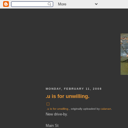
MONDAY, FEBRUARY 11, 2008
.u is for unwilling.
.u is for unwilling.
, originally uploaded by
calanan
.
New drive-by.
Main St