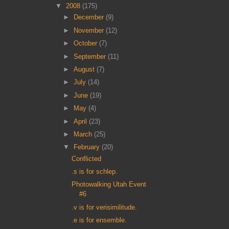
▼
2008
(175)
►
December
(9)
►
November
(12)
►
October
(7)
►
September
(11)
►
August
(7)
►
July
(14)
►
June
(19)
►
May
(4)
►
April
(23)
►
March
(25)
▼
February
(20)
Conflicted
.s is for schlep.
Photowalking Utah Event
#6
.v is for verisimilitude.
.e is for ensemble.