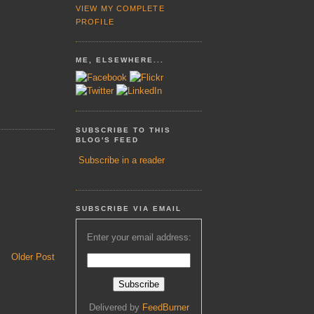
VIEW MY COMPLETE
PROFILE
ME, ELSEWHERE...
SUBSCRIBE TO THIS
BLOG'S FEED
Subscribe in a reader
SUBSCRIBE VIA EMAIL
Enter your email address:
Older Post
Delivered by
FeedBurner