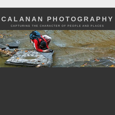
CALANAN PHOTOGRAPHY
CAPTURING THE CHARACTER OF PEOPLE AND PLACES