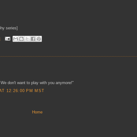
hy series]
M
 We don't want to play with you anymore!"
AT 12:26:00 PM MST
Home