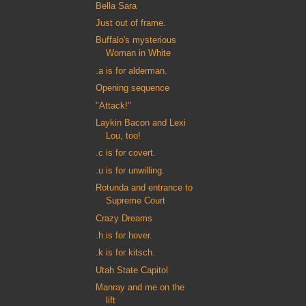
Bella Sara
Just out of frame.
Buffalo's mysterious
Woman in White
.a is for alderman.
Opening sequence
"Attack!"
Laykin Bacon and Lexi
Lou, too!
.c is for covert.
.u is for unwilling.
Rotunda and entrance to
Supreme Court
Crazy Dreams
.h is for hover.
.k is for kitsch.
Utah State Capitol
Manray and me on the
lift