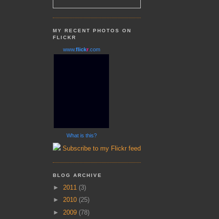
MY RECENT PHOTOS ON
FLICKR
www.
flick
r
.com
What is this?
Subscribe to my Flickr feed
BLOG ARCHIVE
►
2011
(3)
►
2010
(25)
►
2009
(78)