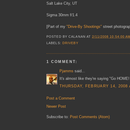
Salt Lake City, UT
Sigma 30mm f/1.4
[Part of my
"Drive-By Shootings"
street photograp
POSTED BY
CALANAN
AT
2/11/2008 10:54:00 A
LABELS:
DRIVEBY
1 COMMENT:
Pjamms
said...
It's almost like they're saying "Go HOME!
THURSDAY, FEBRUARY 14, 2008 
Post a Comment
Newer Post
Subscribe to:
Post Comments (Atom)