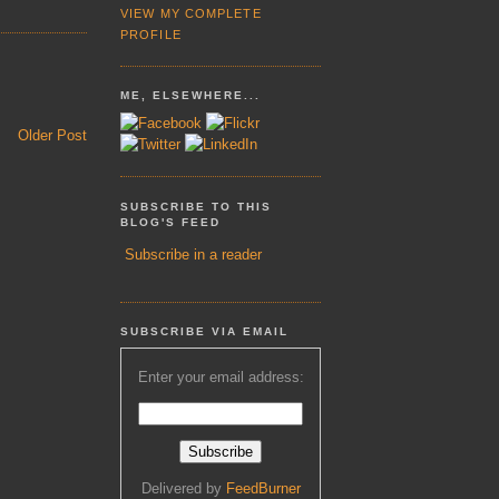
VIEW MY COMPLETE
PROFILE
ME, ELSEWHERE...
Older Post
SUBSCRIBE TO THIS
BLOG'S FEED
Subscribe in a reader
SUBSCRIBE VIA EMAIL
Enter your email address:
Delivered by
FeedBurner