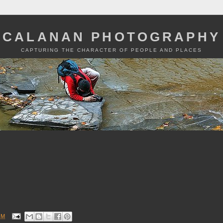
CALANAN PHOTOGRAPHY
CAPTURING THE CHARACTER OF PEOPLE AND PLACES
PM