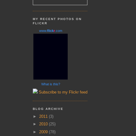
MY RECENT PHOTOS ON
FLICKR
www.
flick
r
.com
What is this?
Subscribe to my Flickr feed
BLOG ARCHIVE
►
2011
(3)
►
2010
(25)
►
2009
(78)