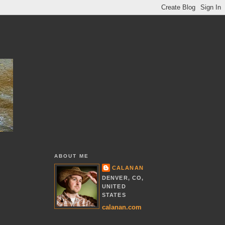
ABOUT ME
CALANAN
DENVER, CO,
UNITED
STATES
calanan.com