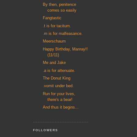
By then, penitence
comes so easily
Fangtastic
.t is for taciturn.
.m is for malfeasance.
Meerschaum
Happy Birthday, Manray!!
(11/11)
Me and Jake
.a is for attenuate.
The Donut King
.vomit under bed.
Run for your lives,
there's a bear!
And thus it begins...
FOLLOWERS