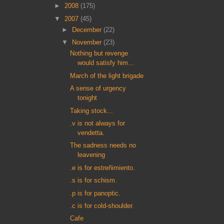
►
2008
(175)
▼
2007
(45)
►
December
(22)
▼
November
(23)
Nothing but revenge
would satisfy him...
March of the light brigade
A sense of urgency
tonight
Taking stock...
.v is not always for
vendetta.
The sadness needs no
leavening
.e is for estreñimiento.
.s is for schism.
.p is for panoptic.
.c is for cold-shoulder.
Cafe