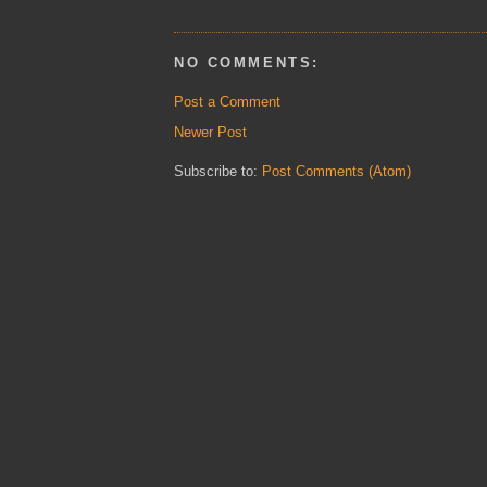
NO COMMENTS:
Post a Comment
Newer Post
Subscribe to:
Post Comments (Atom)