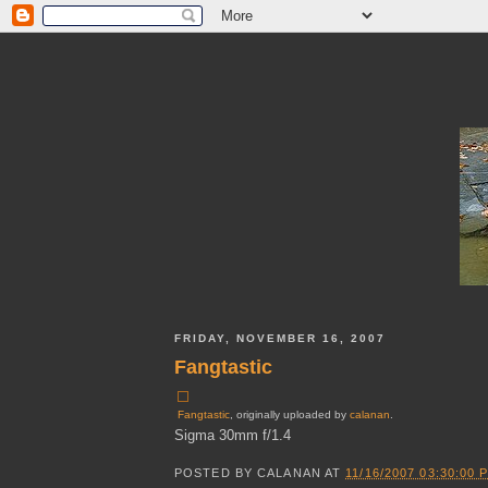
FRIDAY, NOVEMBER 16, 2007
Fangtastic
Fangtastic
, originally uploaded by
calanan
.
Sigma 30mm f/1.4
POSTED BY
CALANAN
AT
11/16/2007 03:30:00 