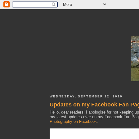
WEDNESDAY, SEPTEMBER 22, 2010
Updates on my Facebook Fan Pa
Hello, dear readers! I apologise for not keeping u
my latest updates over on my Facebook Fan Page,
Photography on Facebook
: