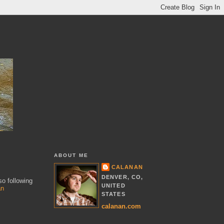
ABOUT ME
CALANAN
DENVER, CO,
so following
UNITED
an
STATES
calanan.com