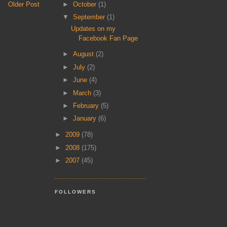
►
October
(1)
Older Post
▼
September
(1)
Updates on my
Facebook Fan Page
►
August
(2)
►
July
(2)
►
June
(4)
►
March
(3)
►
February
(5)
►
January
(6)
►
2009
(78)
►
2008
(175)
►
2007
(45)
FOLLOWERS