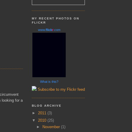
MY RECENT PHOTOS ON
FLICKR
www.
flick
r
.com
What is this?
Subscribe to my Flickr feed
 circumvent
m looking for a
BLOG ARCHIVE
►
2011
(3)
▼
2010
(25)
►
November
(1)