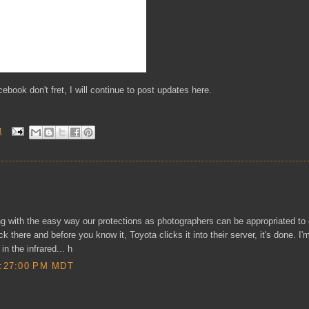
cebook don't fret, I will continue to post updates here.
M
ng with the easy way our protections as photographers can be appropriated to
ck there and before you know it, Toyota clicks it into their server, it's done. I'
n the infrared... h
:27:00 PM MDT