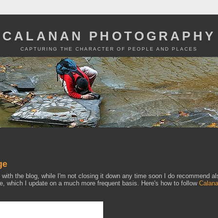
CALANAN PHOTOGRAPHY
CAPTURING THE CHARACTER OF PEOPLE AND PLACES
ge
p with the blog, while I'm not closing it down any time soon I do recommend al
 which I update on a much more frequent basis. Here's how to follow
Calan