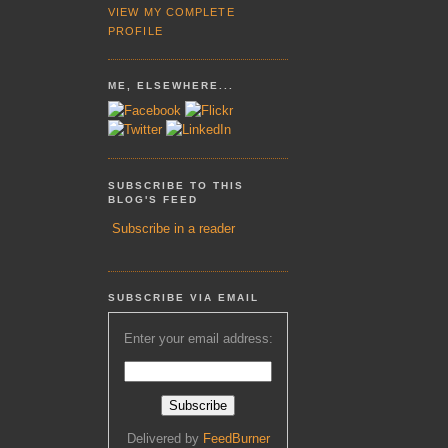
VIEW MY COMPLETE
PROFILE
ME, ELSEWHERE...
SUBSCRIBE TO THIS
BLOG'S FEED
Subscribe in a reader
SUBSCRIBE VIA EMAIL
Enter your email address:
Delivered by
FeedBurner