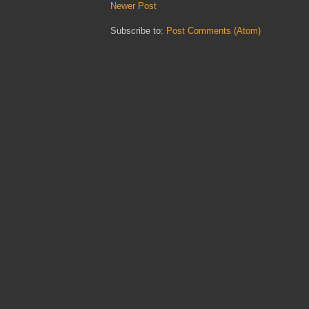
Newer Post
Subscribe to:
Post Comments (Atom)