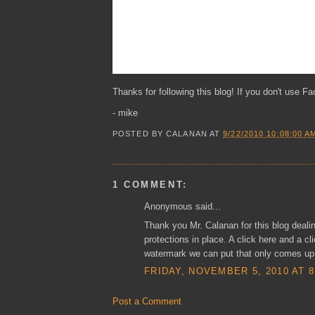
Thanks for following this blog! If you don't use Fa
- mike
POSTED BY
CALANAN
AT
9/22/2010 10:08:00 A
1 COMMENT:
Anonymous said...
Thank you Mr. Calanan for this blog deali
protections in place. A click here and a cli
watermark we can put that only comes up i
FRIDAY, NOVEMBER 5, 2010 AT 8
Post a Comment