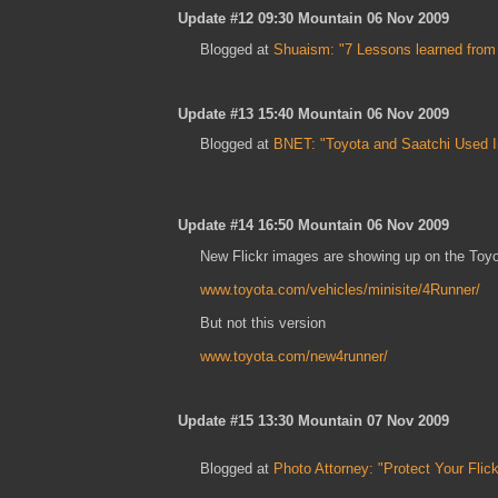
Update #12 09:30 Mountain 06 Nov 2009
Blogged at
Shuaism: "7 Lessons learned from T
Update #13 15:40 Mountain 06 Nov 2009
Blogged at
BNET: "Toyota and Saatchi Used I
Update #14 16:50 Mountain 06 Nov 2009
New Flickr images are showing up on the Toyo
www.toyota.com/vehicles/minisite/4Runner/
But not this version
www.toyota.com/new4runner/
Update #15 13:30 Mountain 07 Nov 2009
Blogged at
Photo Attorney: "Protect Your Flic