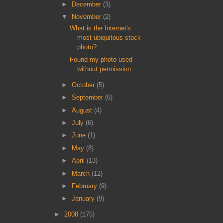
►
December
(3)
▼
November
(2)
What is the Internet's
most ubiquitous stock
photo?
Found my photo used
without permission
►
October
(5)
►
September
(6)
►
August
(4)
►
July
(6)
►
June
(1)
►
May
(8)
►
April
(13)
►
March
(12)
►
February
(9)
►
January
(9)
►
2008
(175)