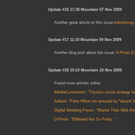
Update #16 17:30 Mountain 07 Nov 2009
Another great article on this issue
Advertising
Update #17 11:10 Mountain 09 Nov 2009
Another blog post about this issue:
A Photo Ed
Update #18 10:10 Mountain 10 Nov 2009
Found more articles online:
iMediaConnection: "Toyota's social strategy lan
Adland: "Paris Hilton not amused by 'Vacant' bil
Digital Wedding Forum: "Maybe Their Web Desi
D-Photo: "Billboard Not So Pretty..."