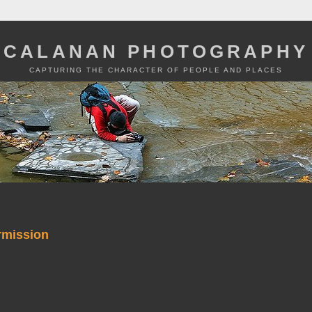
CALANAN PHOTOGRAPHY
CAPTURING THE CHARACTER OF PEOPLE AND PLACES
rmission