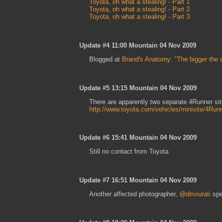
Toyota, oh what a stealing! - Part 1
Toyota, oh what a stealing! - Part 2
Toyota, oh what a stealing! - Part 3
Update #4 11:00 Mountain 04 Nov 2009
Blogged at
Brand's Anatomy: "The bigger the 
Update #5 13:15 Mountain 04 Nov 2009
There are apparently two separate 4Runner si
http://www.toyota.com/vehicles/minisite/4Run
Update #6 15:41 Mountain 04 Nov 2009
Still no contact from Toyota
Update #7 16:51 Mountain 04 Nov 2009
Another affected photographer,
@dmourati
spe