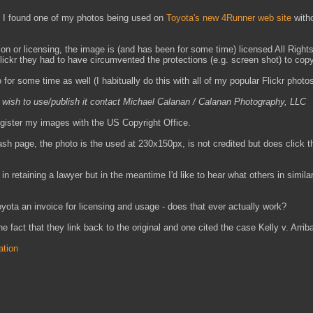
, I found one of my photos being used on
Toyota's new 4Runner web site
with
ion or licensing, the image is (and has been for some time) licensed All Righ
Flickr they had to have circumvented the protections (e.g. screen shot) to copy
 for some time as well (I habitually do this with all of my popular Flickr photos
u wish to use/publish it contact Michael Calanan / Calanan Photography, LLC
register my images with the US Copyright Office.
sh page, the photo is the used at 230x150px, is not credited but does click t
 in retaining a lawyer but in the meantime I'd like to hear what others in simila
oyota an invoice for licensing and usage - does that ever actually work?
 fact that they link back to the original and one cited the case Kelly v. Arrib
ation