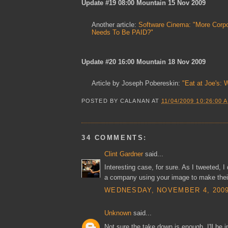
Update #19 08:00 Mountain 15 Nov 2009
Another article:
Software Cinema: "More Corpo
Needs To Be PAID?"
Update #20 16:00 Mountain 18 Nov 2009
Article by Joseph Pobereskin:
"Eat at Joe's: 
POSTED BY
CALANAN
AT
11/04/2009 10:26:00 
34 COMMENTS:
Clint Gardner
said...
Interesting case, for sure. As I tweeted, I 
a company using your image to make their
WEDNESDAY, NOVEMBER 4, 2009 
Unknown
said...
Not sure the take down is enough. I'll be 