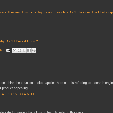
rate Thievery, This Time Toyota and Saatchi - Don't They Get The Photograp
Why Don't I Drive A Prius?"
AM
don't think the court case sited applies here as it is referring to a search engi
 product appealing.
AT 10:39:00 AM MST
interested in seeing the follow up from Toyota on this case.