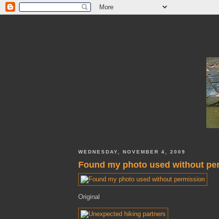
WEDNESDAY, NOVEMBER 4, 2009
Found my photo used without pe
Original