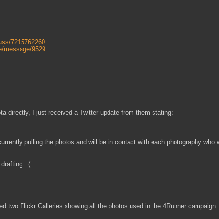
uss/7215762260...
e/message/9529
 directly, I just received a Twitter update from them stating:
ently pulling the photos and will be in contact with each photography who 
rafting. :(
ed two Flickr Galleries showing all the photos used in the 4Runner campaign: