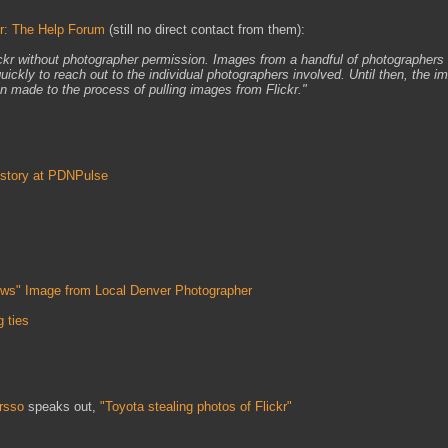
kr: The Help Forum
(still no direct contact from them):
ickr without photographer permission. Images from a handful of photographers
uickly to reach out to the individual photographers involved. Until then, the i
 made to the process of pulling images from Flickr."
 story at PDNPulse
ows" Image from Local Denver Photographer
 ties
rsso
speaks out,
"Toyota stealing photos of Flickr"