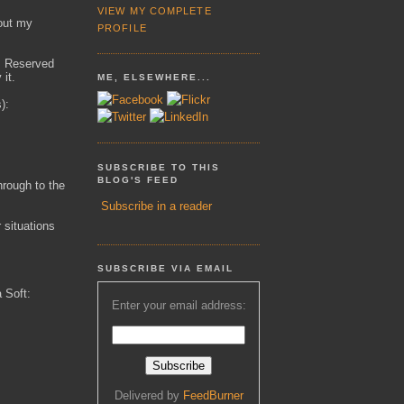
VIEW MY COMPLETE
out my
PROFILE
ts Reserved
 it.
ME, ELSEWHERE...
):
SUBSCRIBE TO THIS
BLOG'S FEED
hrough to the
Subscribe in a reader
r situations
SUBSCRIBE VIA EMAIL
a Soft:
Enter your email address:
Delivered by
FeedBurner