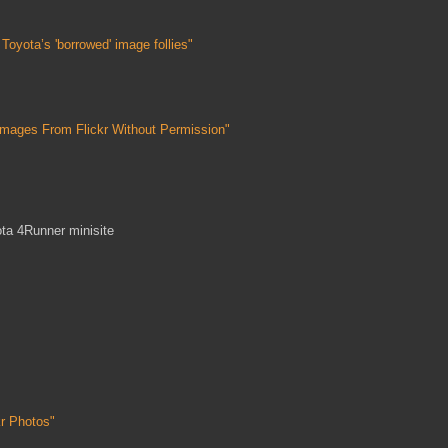
oyota’s 'borrowed' image follies"
mages From Flickr Without Permission"
ta 4Runner minisite
kr Photos"