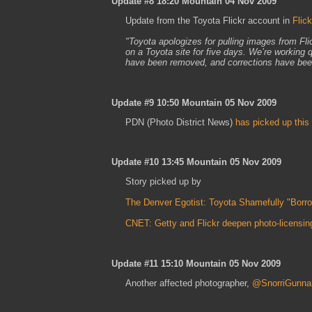
Update #8 18:20 Mountain 04 Nov 2009
Update from the Toyota Flickr account in
Flic
"Toyota apologizes for pulling images from Fl
on a Toyota site for five days. We’re working q
have been removed, and corrections have been
Update #9 10:50 Mountain 05 Nov 2009
PDN (Photo District News)
has picked up this
Update #10 13:45 Mountain 05 Nov 2009
Story picked up by
The Denver Egotist: Toyota Shamefully "Borr
CNET: Getty and Flickr deepen photo-licensing
Update #11 15:10 Mountain 05 Nov 2009
Another affected photographer,
@SnorriGunna