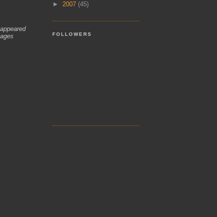
►
2007
(45)
 appeared
FOLLOWERS
mages