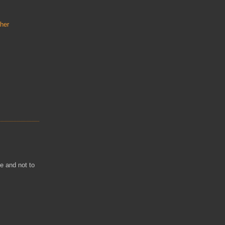
her
ne and not to