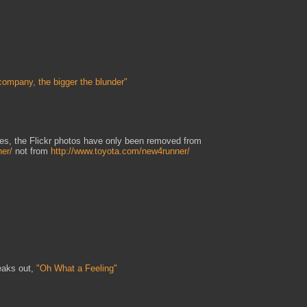
company, the bigger the blunder"
tes, the Flickr photos have only been removed from
ner/
not from
http://www.toyota.com/new4runner/
aks out,
"Oh What a Feeling"