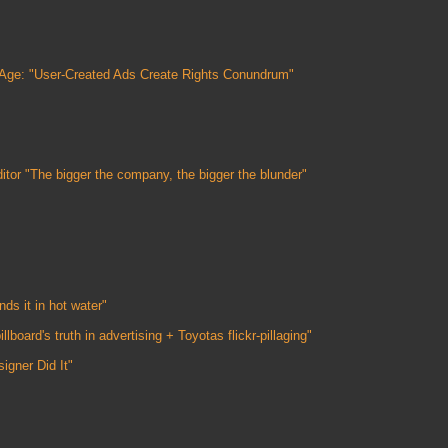
 Age: "User-Created Ads Create Rights Conundrum"
itor "The bigger the company, the bigger the blunder"
ds it in hot water"
lboard's truth in advertising + Toyotas flickr-pillaging"
gner Did It"