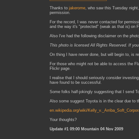
Thanks to
jakerome
, who saw this Tuesday night
permission.
For the record, I was never contacted for permiss
and the way it's "protected" (weak as that is) on 
Also I've had the following disclaimer on the photo
This photo is licensed All Rights Reserved. If yo
On thing I have never done, but will begin to, is 
For those who might not be able to access the Fla
Flickr page.
I realise that I should seriously consider investing
have found to be successful.
Some folks half-jokingly suggesting that I send T
Also some suggest Toyota is in the clear due to the
en.wikipedia.org/wiki/Kelly_v._Arriba_Soft_Corpor
Your thoughts?
Update #1 09:00 Mountain 04 Nov 2009