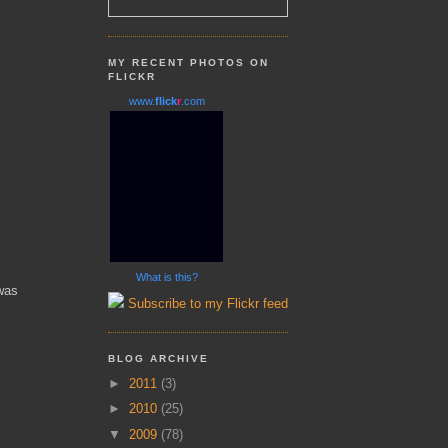
MY RECENT PHOTOS ON
FLICKR
www.
flick
r
.com
What is this?
was
Subscribe to my Flickr feed
BLOG ARCHIVE
►
2011
(3)
►
2010
(25)
▼
2009
(78)