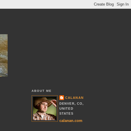
ABOUT ME
CALANAN
DENVER, CO,
UNITED
STATES
calanan.com