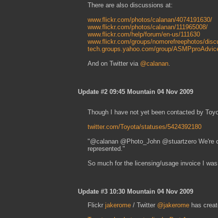
There are also discussions at:
www.flickr.com/photos/calanan/4074191630/
www.flickr.com/photos/calanan/111965008/
www.flickr.com/help/forum/en-us/111630
www.flickr.com/groups/nomorefreephotos/disc
tech.groups.yahoo.com/group/ASMPproAdvic
And on Twitter via
@calanan
.
Update #2 09:45 Mountain 04 Nov 2009
Though I have not yet been contacted by Toyota
twitter.com/Toyota/statuses/5424392180
"@calanan @Photo_John @stuartzero We're curr
represented."
So much for the licensing/usage invoice I was d
Update #3 10:30 Mountain 04 Nov 2009
Flickr
jakerome
/ Twitter
@jakerome
has creat