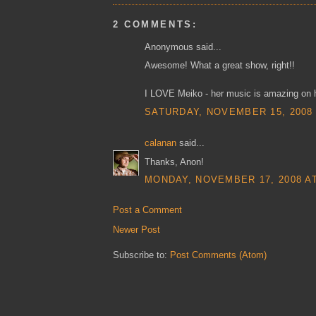
2 COMMENTS:
Anonymous said...
Awesome! What a great show, right!!
I LOVE Meiko - her music is amazing on h
SATURDAY, NOVEMBER 15, 2008 
calanan
said...
Thanks, Anon!
MONDAY, NOVEMBER 17, 2008 AT
Post a Comment
Newer Post
Subscribe to:
Post Comments (Atom)