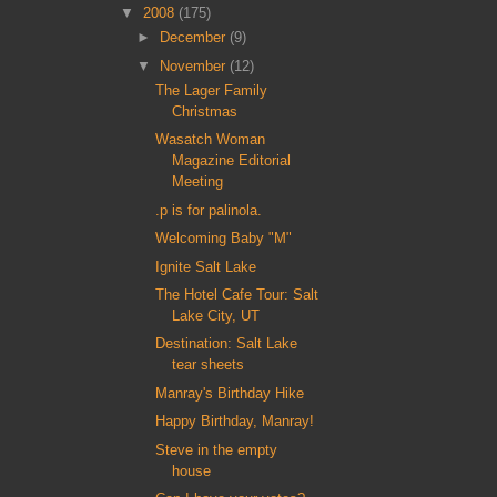
▼
2008
(175)
►
December
(9)
▼
November
(12)
The Lager Family
Christmas
Wasatch Woman
Magazine Editorial
Meeting
.p is for palinola.
Welcoming Baby "M"
Ignite Salt Lake
The Hotel Cafe Tour: Salt
Lake City, UT
Destination: Salt Lake
tear sheets
Manray's Birthday Hike
Happy Birthday, Manray!
Steve in the empty
house