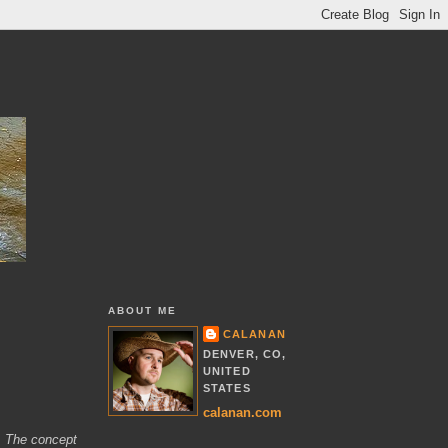
ABOUT ME
CALANAN
DENVER, CO,
UNITED
STATES
calanan.com
K. The concept