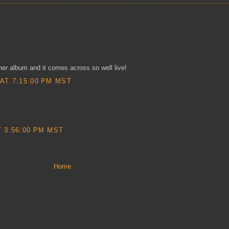
er album and it comes across so well live!
AT 7:15:00 PM MST
 3:56:00 PM MST
Home