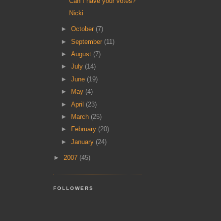
Can I have your votes?
Nicki
►
October
(7)
►
September
(11)
►
August
(7)
►
July
(14)
►
June
(19)
►
May
(4)
►
April
(23)
►
March
(25)
►
February
(20)
►
January
(24)
►
2007
(45)
FOLLOWERS