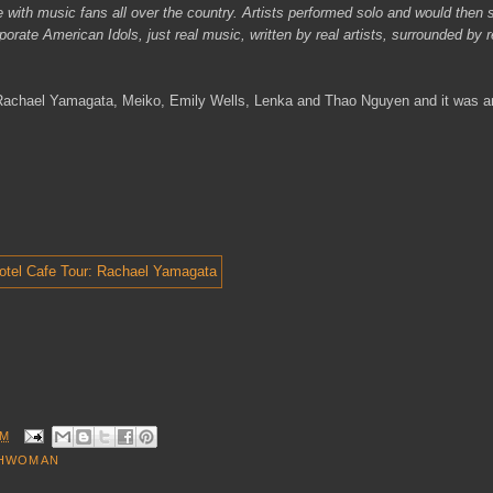
with music fans all over the country. Artists performed solo and would then 
orate American Idols, just real music, written by real artists, surrounded by r
, Rachael Yamagata, Meiko, Emily Wells, Lenka and Thao Nguyen and it was a
AM
HWOMAN