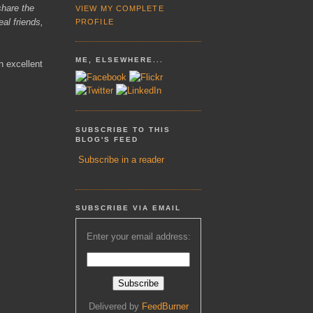
share the
VIEW MY COMPLETE
eal friends,
PROFILE
ME, ELSEWHERE...
n excellent
SUBSCRIBE TO THIS
BLOG'S FEED
Subscribe in a reader
SUBSCRIBE VIA EMAIL
Enter your email address:
Delivered by
FeedBurner