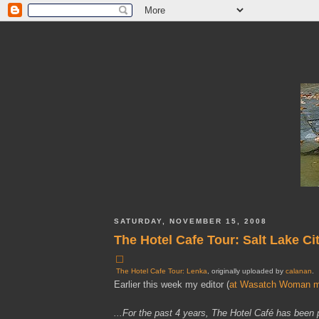
SATURDAY, NOVEMBER 15, 2008
The Hotel Cafe Tour: Salt Lake Ci
The Hotel Cafe Tour: Lenka
, originally uploaded by
calanan
.
Earlier this week my editor (
at Wasatch Woman m
...For the past 4 years, The Hotel Café has been 