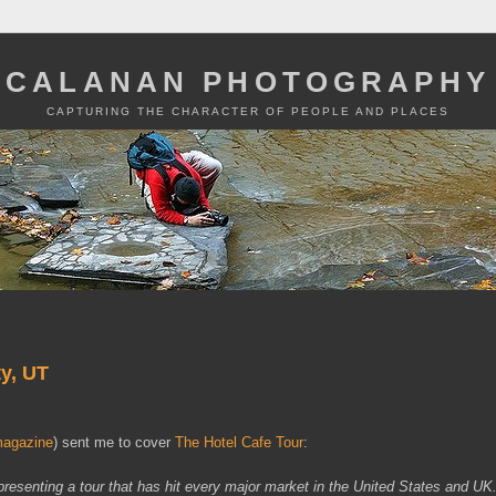
CALANAN PHOTOGRAPHY
CAPTURING THE CHARACTER OF PEOPLE AND PLACES
ty, UT
agazine
) sent me to cover
The Hotel Cafe Tour
:
presenting a tour that has hit every major market in the United States and U