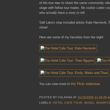
of the tour was to share the same community vibe 
stage with fellow tour mates. No cookie cutter corp
who actually have a story to tell.
Salt Lake's stop included artists Kate Havnevik
show!
Here are some of my favorites from the night:
You can view more in
this Flickr slideshow
.
POSTED BY
CALANAN
AT
11/15/2008 11:49:00 
LABELS:
HOTEL CAFE TOUR
,
MUSIC
,
WASATC