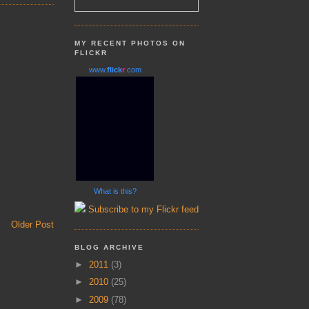
MY RECENT PHOTOS ON
FLICKR
www.
flick
r
.com
What is this?
Subscribe to my Flickr feed
Older Post
BLOG ARCHIVE
►
2011
(3)
►
2010
(25)
►
2009
(78)