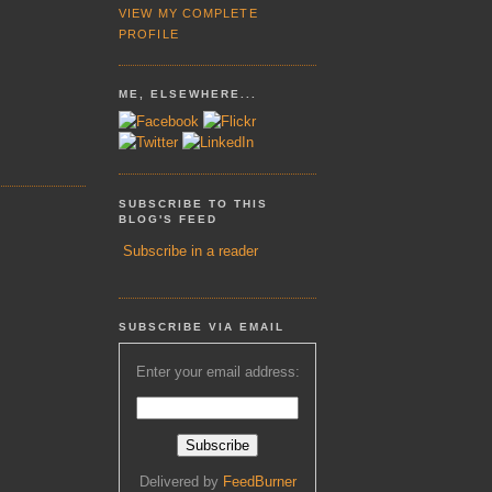
VIEW MY COMPLETE
PROFILE
ME, ELSEWHERE...
SUBSCRIBE TO THIS
BLOG'S FEED
Subscribe in a reader
SUBSCRIBE VIA EMAIL
Enter your email address:
Delivered by
FeedBurner