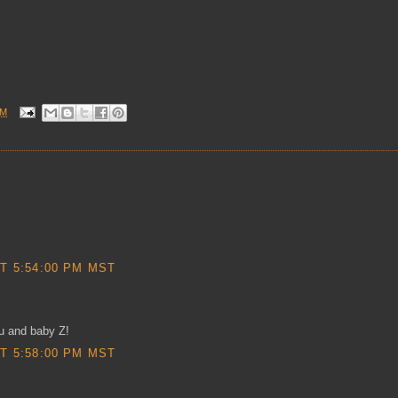
AM
T 5:54:00 PM MST
ou and baby Z!
T 5:58:00 PM MST