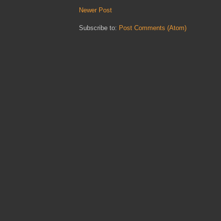
Newer Post
Subscribe to:
Post Comments (Atom)