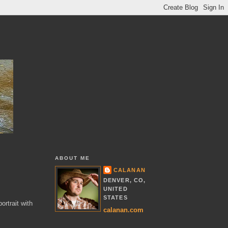
ABOUT ME
CALANAN
DENVER, CO,
UNITED
STATES
ortrait with
calanan.com