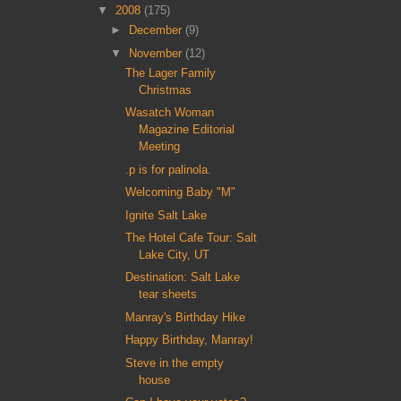
▼
2008
(175)
►
December
(9)
▼
November
(12)
The Lager Family
Christmas
Wasatch Woman
Magazine Editorial
Meeting
.p is for palinola.
Welcoming Baby "M"
Ignite Salt Lake
The Hotel Cafe Tour: Salt
Lake City, UT
Destination: Salt Lake
tear sheets
Manray's Birthday Hike
Happy Birthday, Manray!
Steve in the empty
house