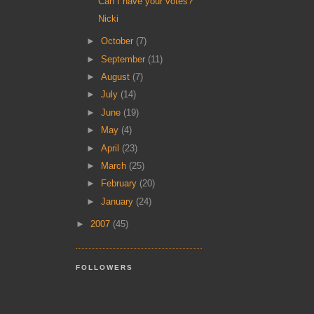
Can I have your votes?
Nicki
►
October
(7)
►
September
(11)
►
August
(7)
►
July
(14)
►
June
(19)
►
May
(4)
►
April
(23)
►
March
(25)
►
February
(20)
►
January
(24)
►
2007
(45)
FOLLOWERS