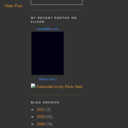
Older Post
MY RECENT PHOTOS ON
FLICKR
www.
flick
r
.com
What is this?
Subscribe to my Flickr feed
BLOG ARCHIVE
►
2011
(3)
►
2010
(25)
►
2009
(78)