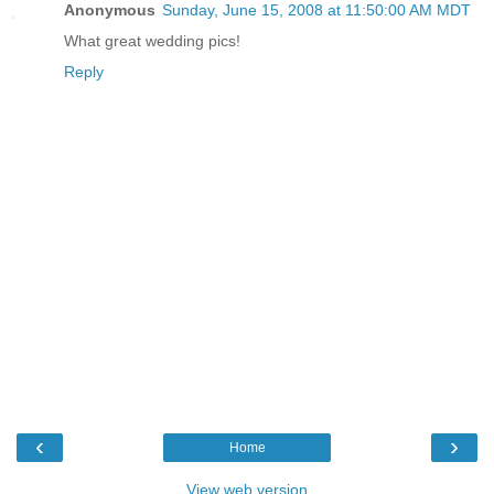
Anonymous
Sunday, June 15, 2008 at 11:50:00 AM MDT
What great wedding pics!
Reply
‹
›
Home
View web version