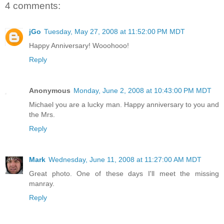
4 comments:
jGo
Tuesday, May 27, 2008 at 11:52:00 PM MDT
Happy Anniversary! Wooohooo!
Reply
Anonymous
Monday, June 2, 2008 at 10:43:00 PM MDT
Michael you are a lucky man. Happy anniversary to you and
the Mrs.
Reply
Mark
Wednesday, June 11, 2008 at 11:27:00 AM MDT
Great photo. One of these days I'll meet the missing
manray.
Reply