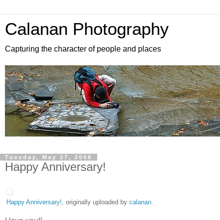
Calanan Photography
Capturing the character of people and places
Tuesday, May 27, 2008
Happy Anniversary!
Happy Anniversary!
, originally uploaded by
calanan
.