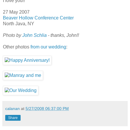
I love you!!
27 May 2007
Beaver Hollow Conference Center
North Java, NY
Photo by
John Schlia
- thanks, John!!
Other photos
from our wedding
:
calanan
at
5/27/2008 06:37:00 PM
Share