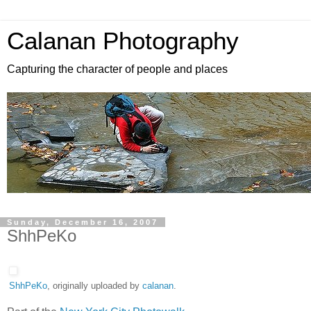
Calanan Photography
Capturing the character of people and places
Sunday, December 16, 2007
ShhPeKo
ShhPeKo
, originally uploaded by
calanan
.