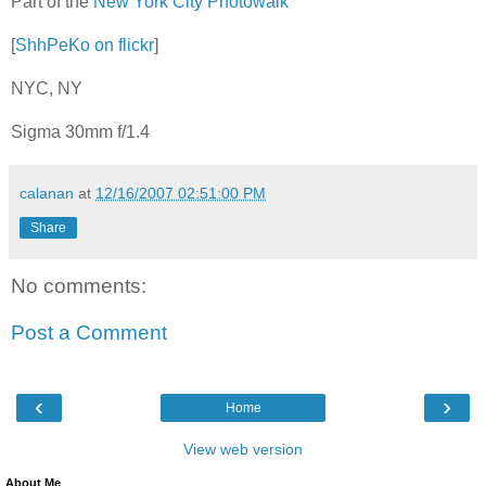
Part of the
New York City Photowalk
[
ShhPeKo on flickr
]
NYC, NY
Sigma 30mm f/1.4
calanan
at
12/16/2007 02:51:00 PM
Share
No comments:
Post a Comment
‹
›
Home
View web version
About Me